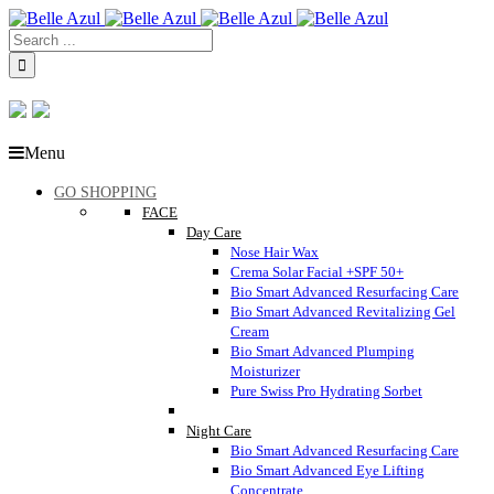
Menu
GO SHOPPING
FACE
Day Care
Nose Hair Wax
Crema Solar Facial +SPF 50+
Bio Smart Advanced Resurfacing Care
Bio Smart Advanced Revitalizing Gel
Cream
Bio Smart Advanced Plumping
Moisturizer
Pure Swiss Pro Hydrating Sorbet
Night Care
Bio Smart Advanced Resurfacing Care
Bio Smart Advanced Eye Lifting
Concentrate