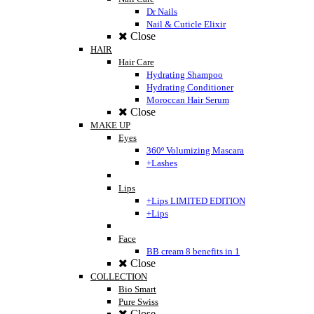
Dr Nails
Nail & Cuticle Elixir
Close
HAIR
Hair Care
Hydrating Shampoo
Hydrating Conditioner
Moroccan Hair Serum
Close
MAKE UP
Eyes
360º Volumizing Mascara
+Lashes
Lips
+Lips LIMITED EDITION
+Lips
Face
BB cream 8 benefits in 1
Close
COLLECTION
Bio Smart
Pure Swiss
Close