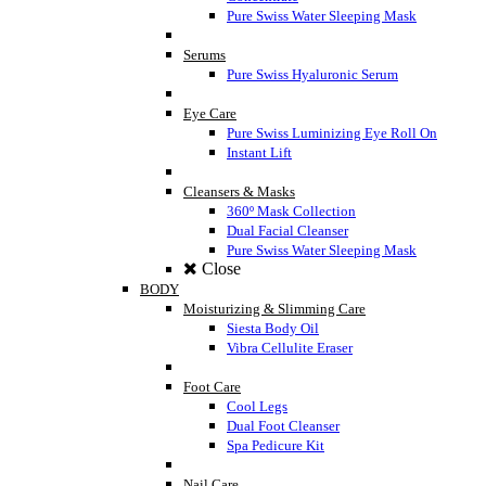
Pure Swiss Water Sleeping Mask
Serums
Pure Swiss Hyaluronic Serum
Eye Care
Pure Swiss Luminizing Eye Roll On
Instant Lift
Cleansers & Masks
360º Mask Collection
Dual Facial Cleanser
Pure Swiss Water Sleeping Mask
Close
BODY
Moisturizing & Slimming Care
Siesta Body Oil
Vibra Cellulite Eraser
Foot Care
Cool Legs
Dual Foot Cleanser
Spa Pedicure Kit
Nail Care