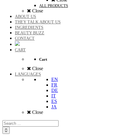
ALL PRODUCTS
Close
ABOUT US
THEY TALK ABOUT US
INGREDIENTS
BEAUTY BUZZ
CONTACT
CART
Cart
Close
LANGUAGES
EN
FR
DE
IT
ES
JA
Close