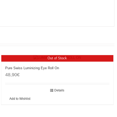
Out of Stock
Pure Swiss Luminizing Eye Roll On
48,90
€
Details
Add to Wishlist