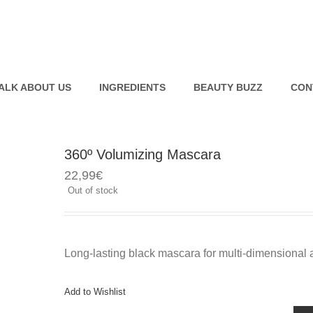
ALK ABOUT US
INGREDIENTS
BEAUTY BUZZ
CON
360º Volumizing Mascara
Bio Smart Advanced
Pure Swiss Hyaluronic Serum
22,99
€
Resurfacing Care
Out of stock
Bio Smart Advanced Eye
Lifting Concentrate
Pure Swiss Water Sleeping
Mask
Long-lasting black mascara for multi-dimensional 
Add to Wishlist