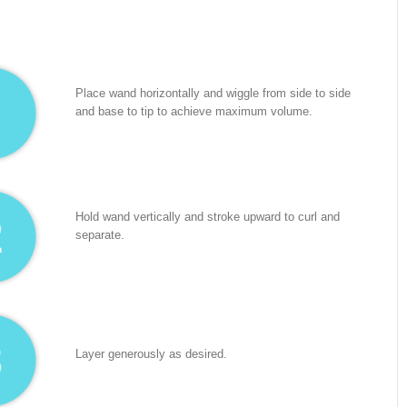
Place wand horizontally and wiggle from side to side
and base to tip to achieve maximum volume.
Hold wand vertically and stroke upward to curl and
separate.
Layer generously as desired.