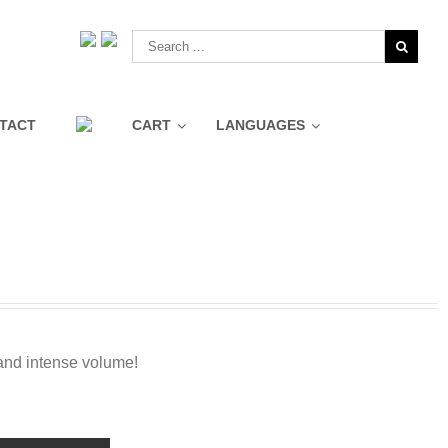
TACT
CART
LANGUAGES
Pure Swiss Luminizing Eye
360º Mask Collection
Roll On
Dual Facial Cleanser
Instant Lift
Pure Swiss Water Sleeping
Mask
and intense volume!