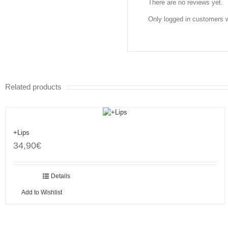
There are no reviews yet.
Only logged in customers 
Related products
+Lips
34,90
€
Add to cart
Details
Add to Wishlist