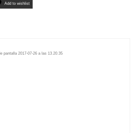
Add to wishlist