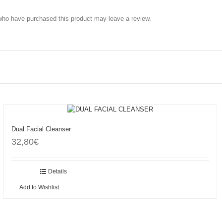
who have purchased this product may leave a review.
Dual Facial Cleanser
32,80
€
Add to cart
Details
Add to Wishlist