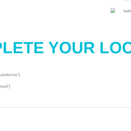
LETE YOUR LOO
l-productos”]
movil”]