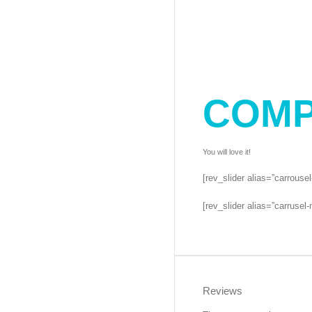
COMP
You will love it!
[rev_slider alias=”carrouse
[rev_slider alias=”carrusel-
Reviews