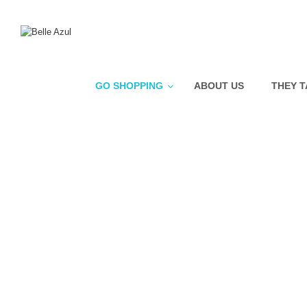
GO SHOPPING
ABOUT US
THEY T
Nose Hair Wax
Crema Solar Facial +SPF
50+
Bio Smart Advanced
Resurfacing Care
Bio Smart Advanced
Revitalizing Gel Cream
Bio Smart Advanced
Plumping Moisturizer
Pure Swiss Pro Hydrating