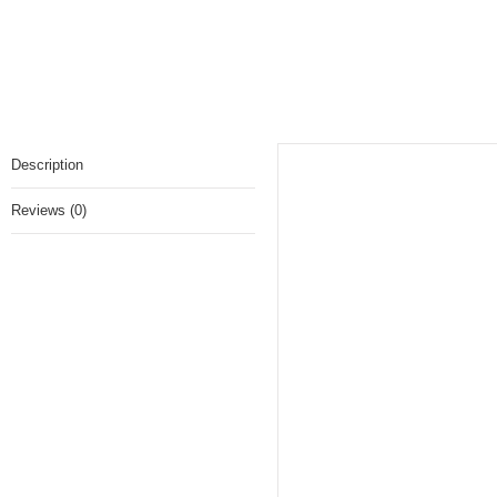
Sorbet
Description
Reviews (0)