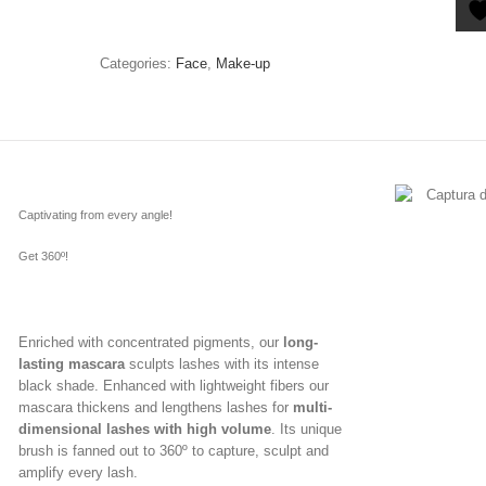
Categories:
Face
,
Make-up
Captivating from every angle!
Get 360º!
Enriched with concentrated pigments, our
long-
lasting mascara
sculpts lashes with its intense
black shade. Enhanced with lightweight fibers our
mascara thickens and lengthens lashes for
multi-
dimensional lashes with high volume
. Its unique
brush is fanned out to 360º to capture, sculpt and
amplify every lash.