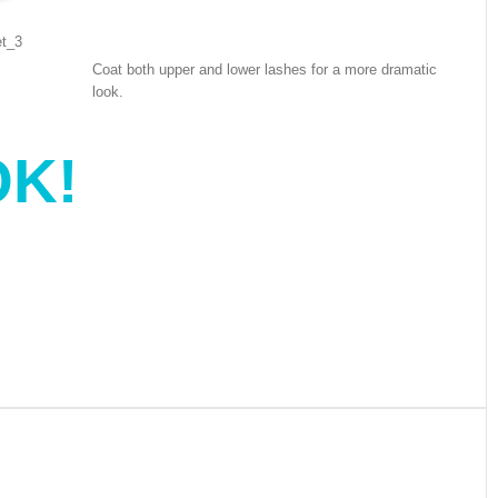
Coat both upper and lower lashes for a more dramatic
look.
K!