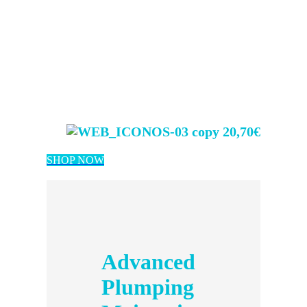
20,70€
SHOP NOW
Advanced
Plumping