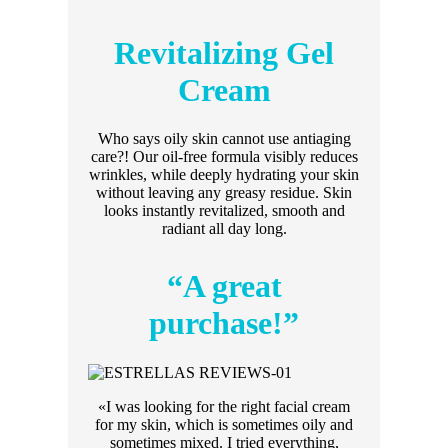
Revitalizing Gel
Cream
Who says oily skin cannot use antiaging
care?! Our oil-free formula visibly reduces
wrinkles, while deeply hydrating your skin
without leaving any greasy residue. Skin
looks instantly revitalized, smooth and
radiant all day long.
“A great
purchase!”
«I was looking for the right facial cream
for my skin, which is sometimes oily and
sometimes mixed. I tried everything,