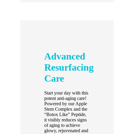
Advanced
Resurfacing
Care
Start your day with this
potent anti-aging care!
Powered by our Apple
Stem Complex and the
“Botox Like” Peptide,
it visibly reduces signs
of aging to achieve
glowy, rejuvenated and