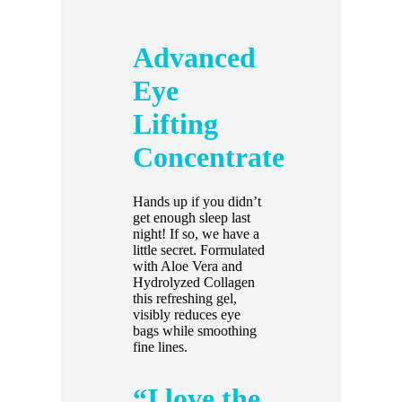
Advanced
Eye
Lifting
Concentrate
Hands up if you didn’t
get enough sleep last
night! If so, we have a
little secret. Formulated
with Aloe Vera and
Hydrolyzed Collagen
this refreshing gel,
visibly reduces eye
bags while smoothing
fine lines.
“I love the