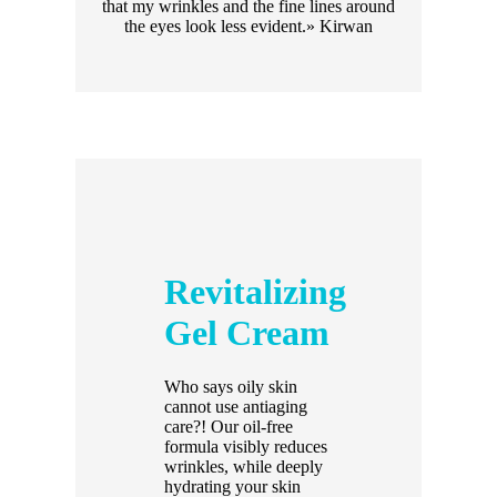
that my wrinkles and the fine lines around
the eyes look less evident.» Kirwan
Revitalizing
Gel Cream
Who says oily skin
cannot use antiaging
care?! Our oil-free
formula visibly reduces
wrinkles, while deeply
hydrating your skin