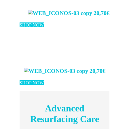
20,70€
SHOP NOW
20,70€
SHOP NOW
Advanced
Resurfacing Care