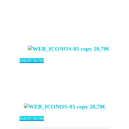
20,70€
SHOP NOW
20,70€
SHOP NOW