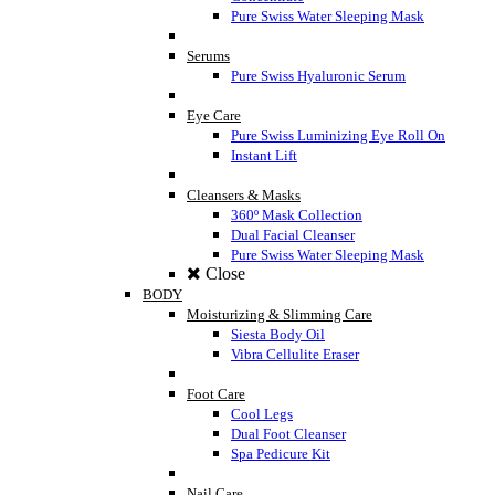
Pure Swiss Water Sleeping Mask
Serums
Pure Swiss Hyaluronic Serum
Eye Care
Pure Swiss Luminizing Eye Roll On
Instant Lift
Cleansers & Masks
360º Mask Collection
Dual Facial Cleanser
Pure Swiss Water Sleeping Mask
Close
BODY
Moisturizing & Slimming Care
Siesta Body Oil
Vibra Cellulite Eraser
Foot Care
Cool Legs
Dual Foot Cleanser
Spa Pedicure Kit
Nail Care