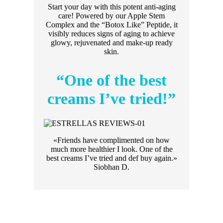
Start your day with this potent anti-aging
care! Powered by our Apple Stem
Complex and the “Botox Like” Peptide, it
visibly reduces signs of aging to achieve
glowy, rejuvenated and make-up ready
skin.
“One of the best
creams I’ve tried!”
«Friends have complimented on how
much more healthier I look. One of the
best creams I’ve tried and def buy again.»
Siobhan D.