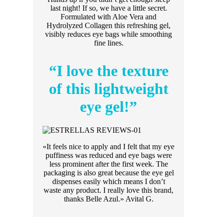
last night! If so, we have a little secret.
Formulated with Aloe Vera and
Hydrolyzed Collagen this refreshing gel,
visibly reduces eye bags while smoothing
fine lines.
“I love the texture
of this lightweight
eye gel!”
«It feels nice to apply and I felt that my eye
puffiness was reduced and eye bags were
less prominent after the first week. The
packaging is also great because the eye gel
dispenses easily which means I don’t
waste any product. I really love this brand,
thanks Belle Azul.» Avital G.