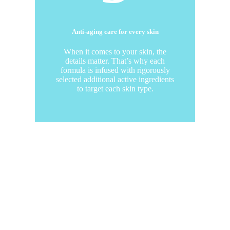
Anti-aging care for every skin
When it comes to your skin, the
details matter. That’s why each
formula is infused with rigorously
selected additional active ingredients
to target each skin type.