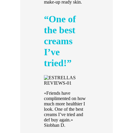
make-up ready skin.
“One of
the best
creams
I’ve
tried!”
«Friends have
complimented on how
much more healthier I
look. One of the best
creams I’ve tried and
def buy again.»
Siobhan D.