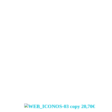
20,70€