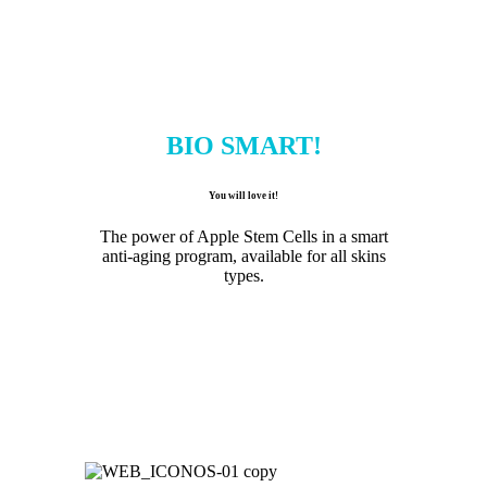
BIO SMART!
You will love it!
The power of Apple Stem Cells in a smart
anti-aging program, available for all skins
types.