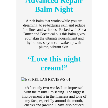
Advanced Repair
Balm Night
A rich balm that works while you are
dreaming, to re-texturize skin and reduce
fine lines and wrinkles. Packed with Shea
Butter and Botanical oils this balm gives
your skin the ultimate nourishment and
hydration, so you can wake up with
plump, vibrant skin.
“Love this night
cream!”
«After only two weeks I am impressed
with the results I’m seeing. The biggest
improvement is in the firmness and tone of
my face, especially around the mouth,
cheeks and jawline. I have also noticed