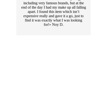
including very famous brands, but at the
end of the day I had my make up all falling
apart. I found this item which isn’t
expensive really and gave it a go, just to
find it was exactly what I was looking
for!» Noy D.