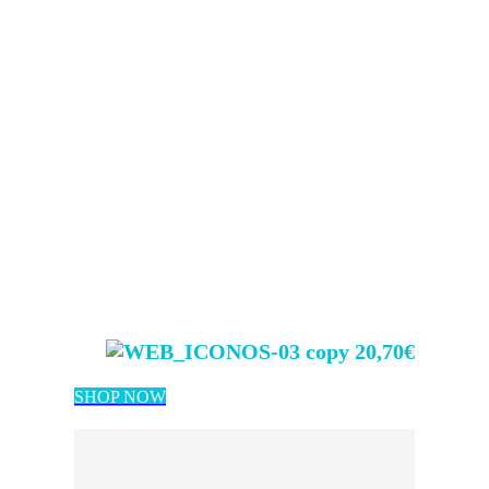
20,70€
SHOP NOW