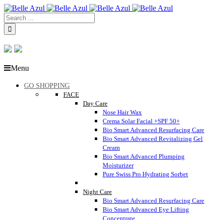
Menu
GO SHOPPING
FACE
Day Care
Nose Hair Wax
Crema Solar Facial +SPF 50+
Bio Smart Advanced Resurfacing Care
Bio Smart Advanced Revitalizing Gel
Cream
Bio Smart Advanced Plumping
Moisturizer
Pure Swiss Pro Hydrating Sorbet
Night Care
Bio Smart Advanced Resurfacing Care
Bio Smart Advanced Eye Lifting
Concentrate