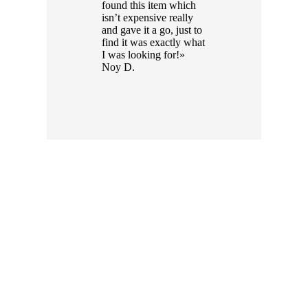
found this item which
isn’t expensive really
and gave it a go, just to
find it was exactly what
I was looking for!»
Noy D.