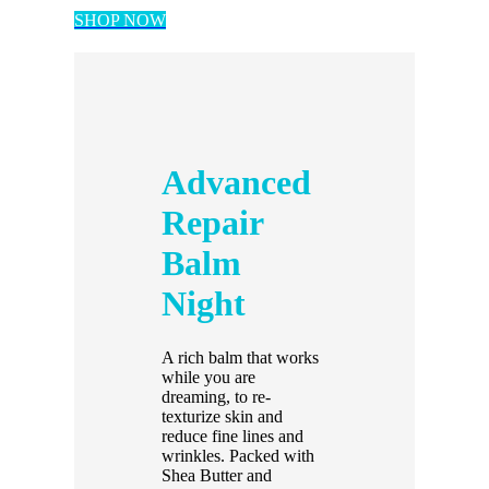
SHOP NOW
Advanced
Repair
Balm
Night
A rich balm that works
while you are
dreaming, to re-
texturize skin and
reduce fine lines and
wrinkles. Packed with
Shea Butter and