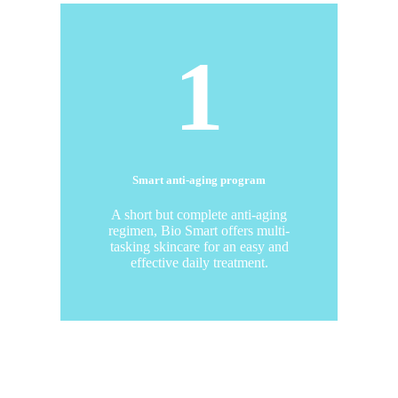
1
Smart anti-aging program
A short but complete anti-aging
regimen, Bio Smart offers multi-
tasking skincare for an easy and
effective daily treatment.