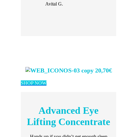
Avital G.
20,70€
SHOP NOW
Advanced Eye
Lifting Concentrate
Hands up if you didn’t get enough sleep