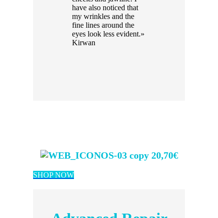
have also noticed that
my wrinkles and the
fine lines around the
eyes look less evident.»
Kirwan
20,70€
SHOP NOW