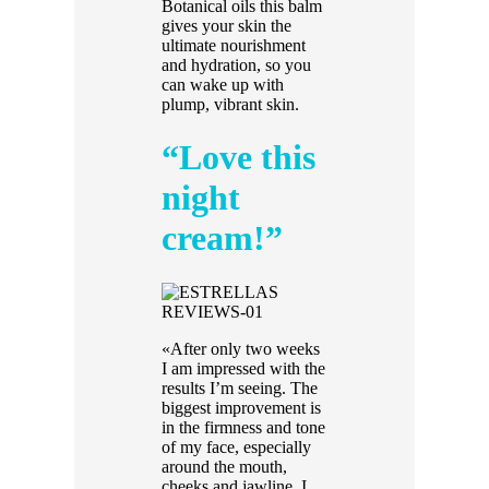
Botanical oils this balm
gives your skin the
ultimate nourishment
and hydration, so you
can wake up with
plump, vibrant skin.
“Love this
night
cream!”
«After only two weeks
I am impressed with the
results I’m seeing. The
biggest improvement is
in the firmness and tone
of my face, especially
around the mouth,
cheeks and jawline. I