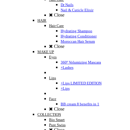
Dr Nails
Nail & Cuticle Elixir
Close
HAIR
Hair Care
Hydrating Shampoo
Hydrating Conditioner
Moroccan Hair Serum
Close
MAKE UP
Eyes
360º Volumizing Mascara
+Lashes
Lips
+Lips LIMITED EDITION
+Lips
Face
BB cream 8 benefits in 1
Close
COLLECTION
Bio Smart
Pure Swiss
Close