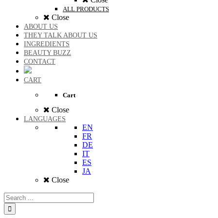
ALL PRODUCTS
Close
ABOUT US
THEY TALK ABOUT US
INGREDIENTS
BEAUTY BUZZ
CONTACT
CART
Cart
Close
LANGUAGES
EN
FR
DE
IT
ES
JA
Close