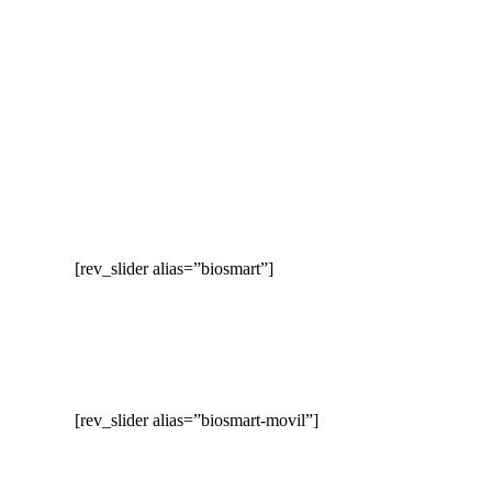
[rev_slider alias=”biosmart”]
[rev_slider alias=”biosmart-movil”]