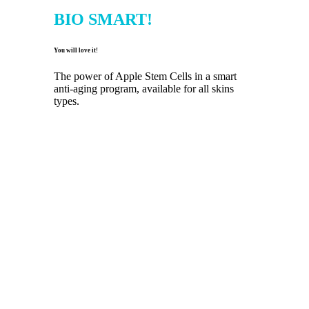
BIO SMART!
You will love it!
The power of Apple Stem Cells in a smart
anti-aging program, available for all skins
types.