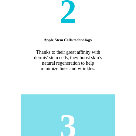
2
Apple Stem Cells technology
Thanks to their great affinity with
dermis’ stem cells, they boost skin’s
natural regeneration to help
minimize lines and wrinkles.
3