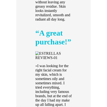
without leaving any
greasy residue. Skin
looks instantly
revitalized, smooth and
radiant all day long.
“A great
purchase!”
«I was looking for the
right facial cream for
my skin, which is
sometimes oily and
sometimes mixed. I
tried everything,
including very famous
brands, but at the end of
the day I had my make
up all falling apart. I