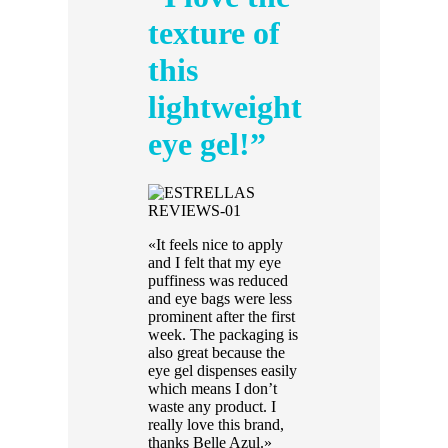
texture of
this
lightweight
eye gel!”
«It feels nice to apply
and I felt that my eye
puffiness was reduced
and eye bags were less
prominent after the first
week. The packaging is
also great because the
eye gel dispenses easily
which means I don’t
waste any product. I
really love this brand,
thanks Belle Azul.»