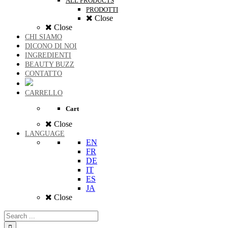
ALL PRODUCTS
PRODOTTI
Close
Close
CHI SIAMO
DICONO DI NOI
INGREDIENTI
BEAUTY BUZZ
CONTATTO
CARRELLO
Cart
Close
LANGUAGE
EN
FR
DE
IT
ES
JA
Close