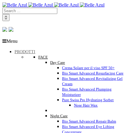
Menu
PRODOTTI
FACE
Day Care
Crema Solare per il viso SPF 50+
Bio Smart Advanced Resurfacing Care
Bio Smart Advanced Revitalizing Gel
Cream
Bio Smart Advanced Plumping
Moisturizer
Pure Swiss Pro Hydrating Sorbet
Nose Hair Wax
Night Care
Bio Smart Advanced Repair Balm
Bio Smart Advanced Eye Lifting
Concentrate