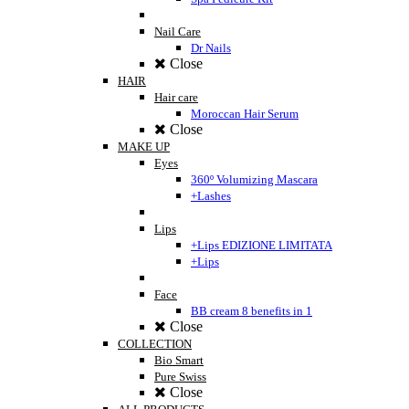
Nail Care
Dr Nails
Close
HAIR
Hair care
Moroccan Hair Serum
Close
MAKE UP
Eyes
360º Volumizing Mascara
+Lashes
Lips
+Lips EDIZIONE LIMITATA
+Lips
Face
BB cream 8 benefits in 1
Close
COLLECTION
Bio Smart
Pure Swiss
Close