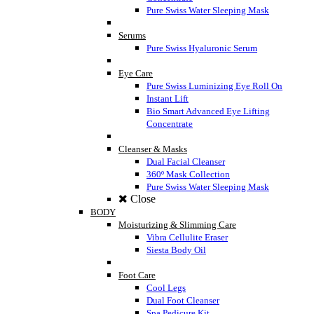
Pure Swiss Water Sleeping Mask
Serums
Pure Swiss Hyaluronic Serum
Eye Care
Pure Swiss Luminizing Eye Roll On
Instant Lift
Bio Smart Advanced Eye Lifting
Concentrate
Cleanser & Masks
Dual Facial Cleanser
360º Mask Collection
Pure Swiss Water Sleeping Mask
Close
BODY
Moisturizing & Slimming Care
Vibra Cellulite Eraser
Siesta Body Oil
Foot Care
Cool Legs
Dual Foot Cleanser
Spa Pedicure Kit