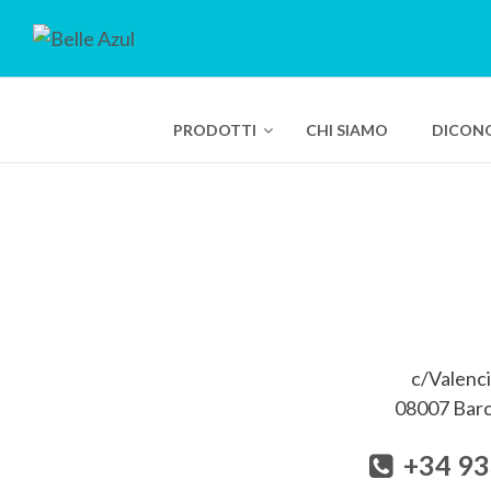
PRODOTTI
CHI SIAMO
DICONO
Crema Solare 
Bio Smart Ad
Bio Smart Ad
Bio Smart Ad
c/Valenci
Pure Swiss P
08007 Barc
Nose Hair W
+34 93