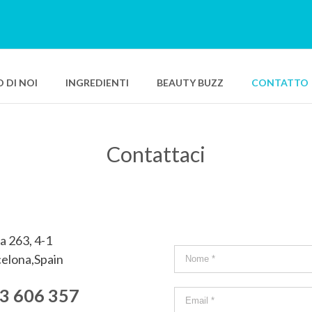
 DI NOI
INGREDIENTI
BEAUTY BUZZ
CONTATTO
Contattaci
per il viso SPF 50+
Bio Smart Advanced Repair Balm
vanced Resurfacing Care
Bio Smart Advanced Eye Lifting Concen
vanced Revitalizing Gel Cream
Pure Swiss Water Sleeping Mask
vanced Plumping Moisturizer
a 263, 4-1
ro Hydrating Sorbet
elona,Spain
ax
3 606 357