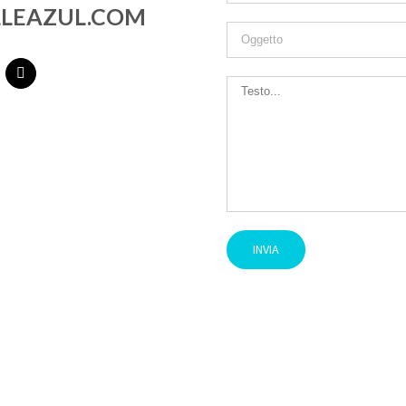
LEAZUL.COM
Dual Facial Cleanser
360º Mask Collection
Pure Swiss Water Sleeping Mask