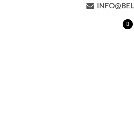
INFO@BEL