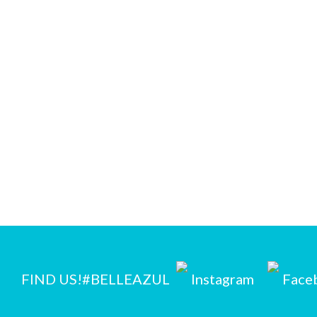
FIND US!
#BELLEAZUL
Instagram
Face