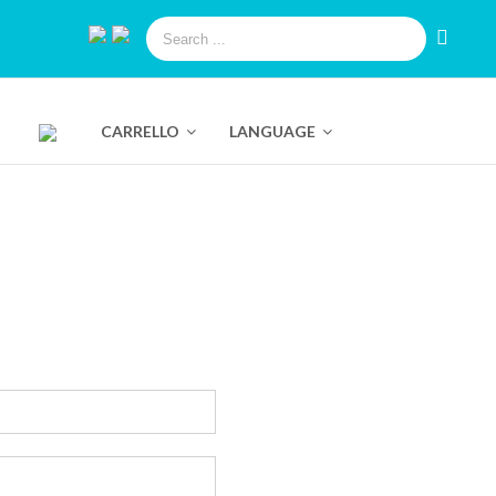
CARRELLO
LANGUAGE
Pure Swiss Hyaluronic Serum
trate
Pure Swiss Luminizing Eye Roll On
Instant Lift
Bio Smart Advanced Eye Lifting Concentrate