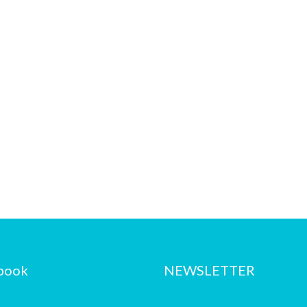
book
NEWSLETTER