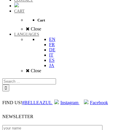
CONTACT
CART
Cart
Close
LANGUAGES
EN
FR
DE
IT
ES
JA
Close
FIND US!
#BELLEAZUL
Instagram
Facebook
NEWSLETTER