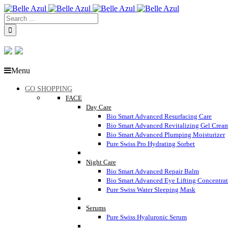
Menu
GO SHOPPING
FACE
Day Care
Bio Smart Advanced Resurfacing Care
Bio Smart Advanced Revitalizing Gel Crea
Bio Smart Advanced Plumping Moisturizer
Pure Swiss Pro Hydrating Sorbet
Night Care
Bio Smart Advanced Repair Balm
Bio Smart Advanced Eye Lifting Concentra
Pure Swiss Water Sleeping Mask
Serums
Pure Swiss Hyaluronic Serum