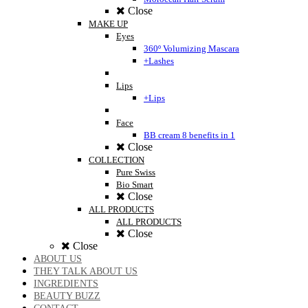
Close
MAKE UP
Eyes
360º Volumizing Mascara
+Lashes
Lips
+Lips
Face
BB cream 8 benefits in 1
Close
COLLECTION
Pure Swiss
Bio Smart
Close
ALL PRODUCTS
ALL PRODUCTS
Close
Close
ABOUT US
THEY TALK ABOUT US
INGREDIENTS
BEAUTY BUZZ