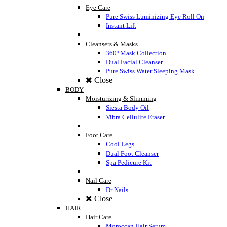
Eye Care
Pure Swiss Luminizing Eye Roll On
Instant Lift
Cleansers & Masks
360º Mask Collection
Dual Facial Cleanser
Pure Swiss Water Sleeping Mask
Close
BODY
Moisturizing & Slimming
Siesta Body Oil
Vibra Cellulite Eraser
Foot Care
Cool Legs
Dual Foot Cleanser
Spa Pedicure Kit
Nail Care
Dr Nails
Close
HAIR
Hair Care
Moroccan Hair Serum