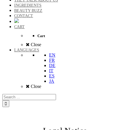
THEY TALK ABOUT US
INGREDIENTS
BEAUTY BUZZ
CONTACT
CART
Cart
Close
LANGUAGES
EN
FR
DE
IT
ES
JA
Close