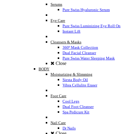
Serums
Pure Swiss Hyaluronic Serum
Eye Care
Pure Swiss Luminizing Eye Roll On
Instant Lift
Cleansers & Masks
360º Mask Collection
Dual Facial Cleanser
Pure Swiss Water Sleeping Mask
Close
BODY
Moisturizing & Slimming
Siesta Body Oil
Vibra Cellulite Eraser
Foot Care
Cool Legs
Dual Foot Cleanser
Spa Pedicure Kit
Nail Care
Dr Nails
Close