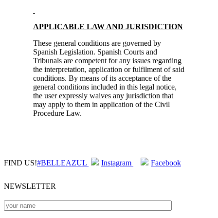
APPLICABLE LAW AND JURISDICTION
These general conditions are governed by
Spanish Legislation. Spanish Courts and
Tribunals are competent for any issues regarding
the interpretation, application or fulfilment of said
conditions. By means of its acceptance of the
general conditions included in this legal notice,
the user expressly waives any jurisdiction that
may apply to them in application of the Civil
Procedure Law.
FIND US!
#BELLEAZUL
Instagram
Facebook
NEWSLETTER