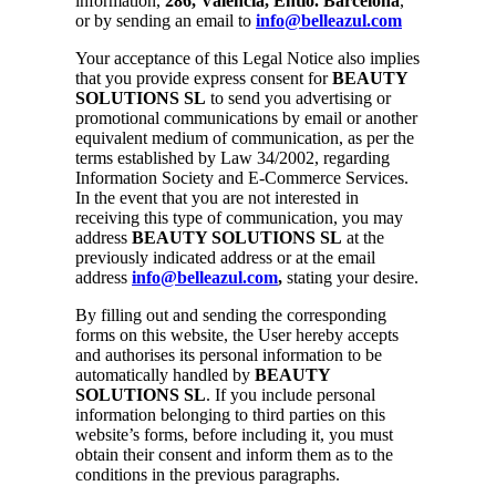
information,
286, Valencia, Entlo. Barcelona
,
or by sending an email to
info@belleazul.com
Your acceptance of this Legal Notice also implies
that you provide express consent for
BEAUTY
SOLUTIONS SL
to send you advertising or
promotional communications by email or another
equivalent medium of communication, as per the
terms established by Law 34/2002, regarding
Information Society and E-Commerce Services.
In the event that you are not interested in
receiving this type of communication, you may
address
BEAUTY SOLUTIONS SL
at the
previously indicated address or at the email
address
info@belleazul.com
,
stating your desire.
By filling out and sending the corresponding
forms on this website, the User hereby accepts
and authorises its personal information to be
automatically handled by
BEAUTY
SOLUTIONS SL
. If you include personal
information belonging to third parties on this
website’s forms, before including it, you must
obtain their consent and inform them as to the
conditions in the previous paragraphs.