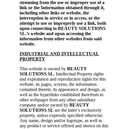
stemming from the use or improper use of a
link or the Information obtained through it,
including other links or website, the
interruption in service or in access, or the
attempt to use or improperly use a link, both
upon connecting to BEAUTY SOLUTIONS
SL.’s website and upon accessing the
information from other websites from said
website.
INDUSTRIAL AND INTELLECTUAL
PROPERTY
This website is owned by
BEAUTY
SOLUTIONS SL
. Intellectual Property rights
and exploitation and reproduction rights for this
website, its pages, screens, the information
contained therein, its appearance and design, as
well as the hyperlinks established therefrom to
other webpages from any other subsidiary
company and/or owned by
BEAUTY
SOLUTIONS SL
are the latter’s exclusively
property, unless expressly specified otherwise.
Any name, design and/or logotype, as well as
any product or service offered and shown on this