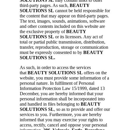
SOLUTIONS SL
may contain links to other
third-party pages. As such,
BEAUTY
SOLUTIONS SL
cannot be held responsible for
the content that may appear on third-party pages.
The text, images, sounds, animations, software
and other contents included on this website are
the exclusive property of
BEAUTY
SOLUTIONS SL
or its licensors. Any act of
total or partial public transmission, distribution,
transfer, reproduction, storage or communication
must be expressly consented to by
BEAUTY
SOLUTIONS SL.
As such, in order to access the services
that
BEAUTY SOLUTIONS SL
offers on the
website, you must provide some information of a
personal nature. In fulfilment of Personal
Information Protection Law 15/1999, dated 13
December, you are hereby informed that your
personal information shall be incorporated into
and handled in files belonging to
BEAUTY
SOLUTIONS SL
, so as to provide and offer our
services to you. Furthermore, you are hereby
informed that you may exercise your rights to
access, rectify, cancel and oppose your personal