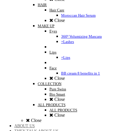
HAIR
Hair Care
Moroccan Hair Serum
Close
MAKE UP
Eyes
360º Volumizing Mascara
+Lashes
Lips
+Lips
Face
BB cream 8 benefits in 1
Close
COLLECTION
Pure Swiss
Bio Smart
Close
ALL PRODUCTS
ALL PRODUCTS
Close
Close
ABOUT US