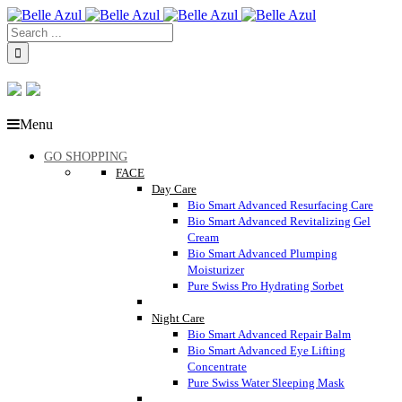
Menu
GO SHOPPING
FACE
Day Care
Bio Smart Advanced Resurfacing Care
Bio Smart Advanced Revitalizing Gel
Cream
Bio Smart Advanced Plumping
Moisturizer
Pure Swiss Pro Hydrating Sorbet
Night Care
Bio Smart Advanced Repair Balm
Bio Smart Advanced Eye Lifting
Concentrate
Pure Swiss Water Sleeping Mask