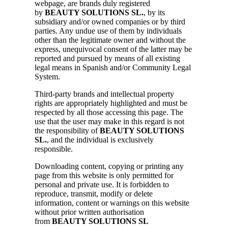
webpage, are brands duly registered
by
BEAUTY SOLUTIONS SL.
, by its
subsidiary and/or owned companies or by third
parties. Any undue use of them by individuals
other than the legitimate owner and without the
express, unequivocal consent of the latter may be
reported and pursued by means of all existing
legal means in Spanish and/or Community Legal
System.
Third-party brands and intellectual property
rights are appropriately highlighted and must be
respected by all those accessing this page. The
use that the user may make in this regard is not
the responsibility of
BEAUTY SOLUTIONS
SL.
, and the individual is exclusively
responsible.
Downloading content, copying or printing any
page from this website is only permitted for
personal and private use. It is forbidden to
reproduce, transmit, modify or delete
information, content or warnings on this website
without prior written authorisation
from
BEAUTY SOLUTIONS SL