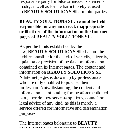
responsible party for false or inexact statements
made, as well as for the harm thereby caused
to
BEAUTY SOLUTIONS SL.
or third parties.
BEAUTY SOLUTIONS SL. cannot be held
responsible for any incorrect, inappropriate
or illicit use of the information on the Internet
pages of BEAUTY SOLUTIONS SL.
As per the limits established by the
law,
BEAUTY SOLUTIONS SL
shall not be
held responsible for the lack of veracity, integrity,
updating or precision of the data or information
contained on its Internet pages. The content and
information on
BEAUTY SOLUTIONS SL
’s
Internet pages is drawn up by professionals
who are duly qualified to practise their
profession. Notwithstanding, the content and
information is not binding for the aforementioned
party, nor do they serve as opinions, council or
legal advice of any kind, as this is merely a
service offered for informative and dissemination
purposes.
The Internet pages belonging to
BEAUTY