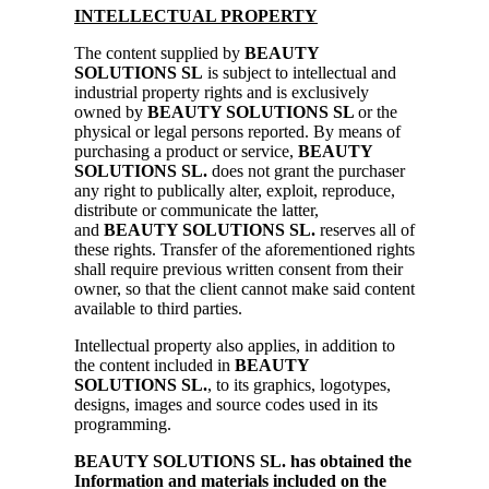
INTELLECTUAL PROPERTY
The content supplied by
BEAUTY
SOLUTIONS SL
is subject to intellectual and
industrial property rights and is exclusively
owned by
BEAUTY SOLUTIONS SL
or the
physical or legal persons reported. By means of
purchasing a product or service,
BEAUTY
SOLUTIONS SL.
does not grant the purchaser
any right to publically alter, exploit, reproduce,
distribute or communicate the latter,
and
BEAUTY SOLUTIONS SL.
reserves all of
these rights. Transfer of the aforementioned rights
shall require previous written consent from their
owner, so that the client cannot make said content
available to third parties.
Intellectual property also applies, in addition to
the content included in
BEAUTY
SOLUTIONS SL.
, to its graphics, logotypes,
designs, images and source codes used in its
programming.
BEAUTY SOLUTIONS SL. has obtained the
Information and materials included on the