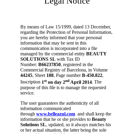
Legal Notice
By means of Law 15/1999, dated 13 December,
regarding the Protection of Personal Information,
you are hereby informed that your personal
information that may be sent in this
communication is incorporated into a file
managed by the commercial entity
BEAUTY
SOLUTIONS SL
with Tax ID
Number:
B66237850
, registered in the
Commercial Registry of Barcelona, in Volume
44245
, Sheet
188
, Page number
B-450.822
,
st
nd
Inscription
1
on day 2
April 2014
. The
purpose of this file is to manage the requested
service.
The user guarantees the authenticity of all
information communicated
through
www.belleazul.com
and shall keep the
information that he or she provides to
Beauty
Solutions SL
, updated, so it always matches his
or her actual situation, the latter being the sole