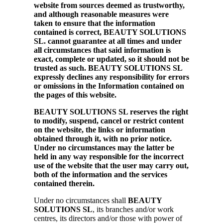
website from sources deemed as trustworthy,
and although reasonable measures were
taken to ensure that the information
contained is correct, BEAUTY SOLUTIONS
SL. cannot guarantee at all times and under
all circumstances that said information is
exact, complete or updated, so it should not be
trusted as such. BEAUTY SOLUTIONS SL
expressly declines any responsibility for errors
or omissions in the Information contained on
the pages of this website.
BEAUTY SOLUTIONS SL reserves the right
to modify, suspend, cancel or restrict content
on the website, the links or information
obtained through it, with no prior notice.
Under no circumstances may the latter be
held in any way responsible for the incorrect
use of the website that the user may carry out,
both of the information and the services
contained therein.
Under no circumstances shall
BEAUTY
SOLUTIONS SL
, its branches and/or work
centres, its directors and/or those with power of