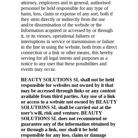
attorney, employees and in general, authorised
personnel be held responsible for any type of
harm, loss, claim or expense of any sort, both if
they stem directly or indirectly from the use
and/or dissemination of the website or the
Information acquired or accessed by or through
it, or its viruses, operational failures or
interruptions in service or transmission or failure
in the line in using the website, both from a direct
connection or a link or other means, this hereby
serving for all legal intents and purposes as a
notice to any user that these possibilities and
events may occur.
BEAUTY SOLUTIONS SL shall not be held
responsible for websites not owned by it that
may be accessed through links or any content
available from third parties. Any use of a link
or access to a website not owned by BEAUTY
SOLUTIONS SL shall be carried out at the
user’s will, risk and venture. BEAUTY
SOLUTIONS SL does not recommend or
guarantee any of the information obtained by
or through a link, nor shall it be held
responsible for any loss, claim or damage