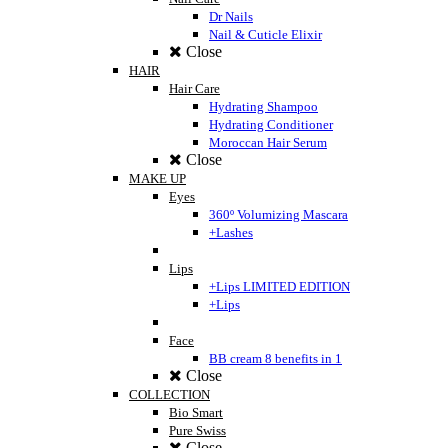
Dr Nails
Nail & Cuticle Elixir
Close
HAIR
Hair Care
Hydrating Shampoo
Hydrating Conditioner
Moroccan Hair Serum
Close
MAKE UP
Eyes
360º Volumizing Mascara
+Lashes
Lips
+Lips LIMITED EDITION
+Lips
Face
BB cream 8 benefits in 1
Close
COLLECTION
Bio Smart
Pure Swiss
Close