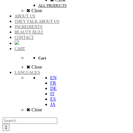
ALL PRODUCTS
Close
ABOUT US
THEY TALK ABOUT US
INGREDIENTS
BEAUTY BUZZ
CONTACT
CART
Cart
Close
LANGUAGES
EN
FR
DE
IT
ES
JA
Close