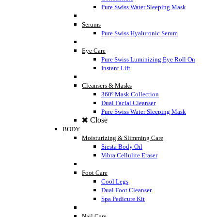
Pure Swiss Water Sleeping Mask
Serums
Pure Swiss Hyaluronic Serum
Eye Care
Pure Swiss Luminizing Eye Roll On
Instant Lift
Cleansers & Masks
360º Mask Collection
Dual Facial Cleanser
Pure Swiss Water Sleeping Mask
Close
BODY
Moisturizing & Slimming Care
Siesta Body Oil
Vibra Cellulite Eraser
Foot Care
Cool Legs
Dual Foot Cleanser
Spa Pedicure Kit
Nail Care