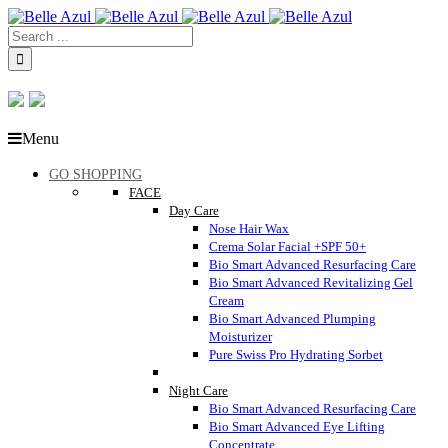
Menu
GO SHOPPING
FACE
Day Care
Nose Hair Wax
Crema Solar Facial +SPF 50+
Bio Smart Advanced Resurfacing Care
Bio Smart Advanced Revitalizing Gel
Cream
Bio Smart Advanced Plumping
Moisturizer
Pure Swiss Pro Hydrating Sorbet
Night Care
Bio Smart Advanced Resurfacing Care
Bio Smart Advanced Eye Lifting
Concentrate