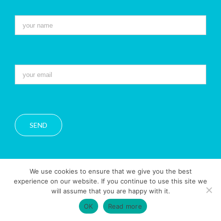
We use cookies to ensure that we give you the best
experience on our website. If you continue to use this site we
will assume that you are happy with it.
Copyright 2016 Belle Azul |
Privacy Policy
|
Legal Notice
OK
Read more