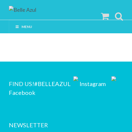
MENU
FIND US!
#BELLEAZUL
Instagram
Facebook
NEWSLETTER