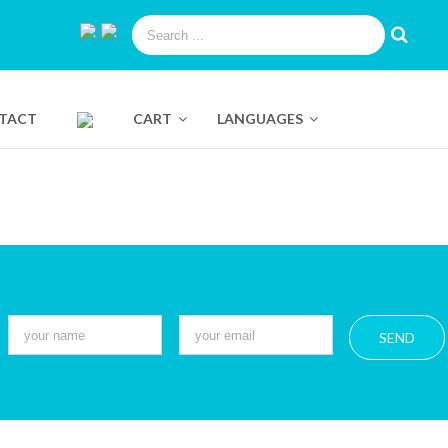
TACT
CART
LANGUAGES
Pure Swiss Luminizing Eye Roll
360º Mask Collection
On
Dual Facial Cleanser
Instant Lift
Pure Swiss Water Sleeping
Mask