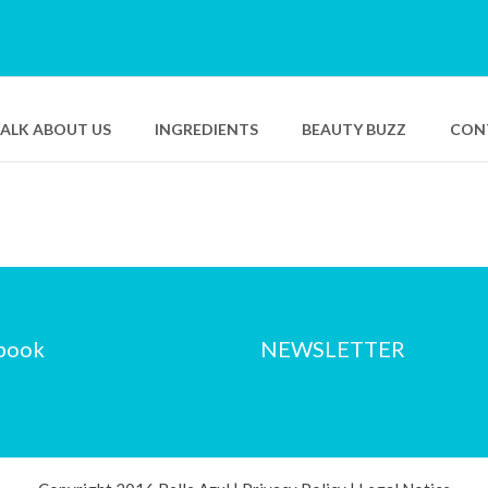
TALK ABOUT US
INGREDIENTS
BEAUTY BUZZ
CON
Bio Smart Advanced
Pure Swiss Hyaluronic Serum
Resurfacing Care
Bio Smart Advanced Eye
Lifting Concentrate
book
NEWSLETTER
Pure Swiss Water Sleeping
Mask