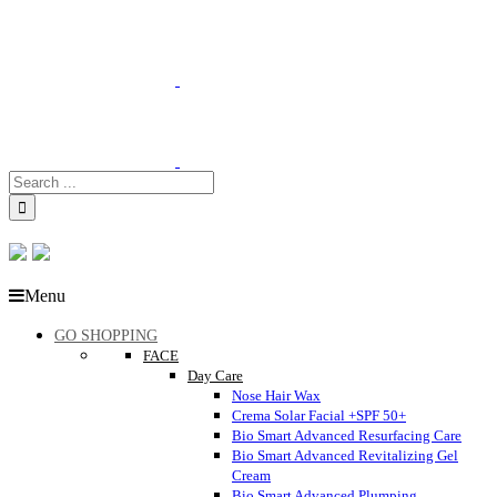
Menu
GO SHOPPING
FACE
Day Care
Nose Hair Wax
Crema Solar Facial +SPF 50+
Bio Smart Advanced Resurfacing Care
Bio Smart Advanced Revitalizing Gel
Cream
Bio Smart Advanced Plumping