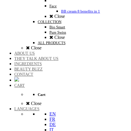
Face
BB cream 8 benefits in 1
Close
COLLECTION
Bio Smart
Pure Swiss
Close
ALL PRODUCTS
Close
ABOUT US
THEY TALK ABOUT US
INGREDIENTS
BEAUTY BUZZ
CONTACT
CART
Cart
Close
LANGUAGES
EN
FR
DE
IT