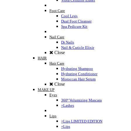
Vibra Cellulite Eraser
Foot Care
Cool Legs
Dual Foot Cleanser
Spa Pedicure Kit
Nail Care
Dr Nails
Nail & Cuticle Elixir
Close
HAIR
Hair Care
Hydrating Shampoo
Hydrating Conditioner
Moroccan Hair Serum
Close
MAKE UP
Eyes
360º Volumizing Mascara
+Lashes
Lips
+Lips LIMITED EDITION
+Lips