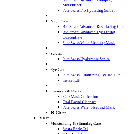
Moisturizer
Pure Swiss Pro Hydrating Sorbet
Night Care
Bio Smart Advanced Resurfacing Care
Bio Smart Advanced Eye Lifting
Concentrate
Pure Swiss Water Sleeping Mask
Serums
Pure Swiss Hyaluronic Serum
Eye Care
Pure Swiss Luminizing Eye Roll On
Instant Lift
Cleansers & Masks
360º Mask Collection
Dual Facial Cleanser
Pure Swiss Water Sleeping Mask
Close
BODY
Moisturizing & Slimming Care
Siesta Body Oil