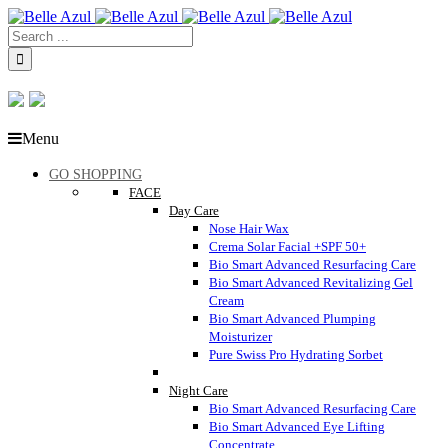
Menu
GO SHOPPING
FACE
Day Care
Nose Hair Wax
Crema Solar Facial +SPF 50+
Bio Smart Advanced Resurfacing Care
Bio Smart Advanced Revitalizing Gel
Cream
Bio Smart Advanced Plumping
Moisturizer
Pure Swiss Pro Hydrating Sorbet
Night Care
Bio Smart Advanced Resurfacing Care
Bio Smart Advanced Eye Lifting
Concentrate