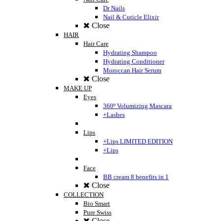
Dr Nails
Nail & Cuticle Elixir
Close
HAIR
Hair Care
Hydrating Shampoo
Hydrating Conditioner
Moroccan Hair Serum
Close
MAKE UP
Eyes
360º Volumizing Mascara
+Lashes
Lips
+Lips LIMITED EDITION
+Lips
Face
BB cream 8 benefits in 1
Close
COLLECTION
Bio Smart
Pure Swiss
Close