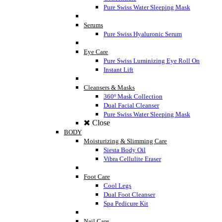
Pure Swiss Water Sleeping Mask
Serums
Pure Swiss Hyaluronic Serum
Eye Care
Pure Swiss Luminizing Eye Roll On
Instant Lift
Cleansers & Masks
360º Mask Collection
Dual Facial Cleanser
Pure Swiss Water Sleeping Mask
Close
BODY
Moisturizing & Slimming Care
Siesta Body Oil
Vibra Cellulite Eraser
Foot Care
Cool Legs
Dual Foot Cleanser
Spa Pedicure Kit
Nail Care