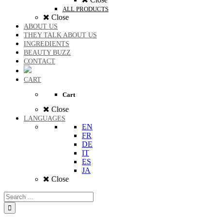
ALL PRODUCTS
Close
ABOUT US
THEY TALK ABOUT US
INGREDIENTS
BEAUTY BUZZ
CONTACT
CART
Cart
Close
LANGUAGES
EN
FR
DE
IT
ES
JA
Close