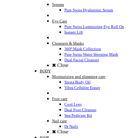
Serums
Pure Swiss Hyaluronic Serum
Eye Care
Pure Swiss Luminizing Eye Roll On
Instant Lift
Cleansers & Masks
360º Mask Collection
Pure Swiss Water Sleeping Mask
Dual Facial Cleanser
Close
BODY
Moisturizing and slimming care
Siesta Body Oil
Vibra Cellulite Eraser
Foot care
Cool Legs
Dual Foot Cleanser
Spa Pedicure Kit
Nail care
Dr Nails
Close
HAIR