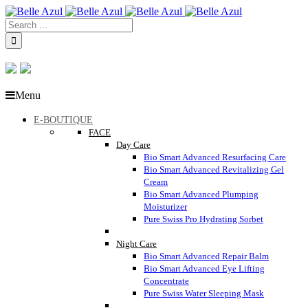
Menu
E-BOUTIQUE
FACE
Day Care
Bio Smart Advanced Resurfacing Care
Bio Smart Advanced Revitalizing Gel
Cream
Bio Smart Advanced Plumping
Moisturizer
Pure Swiss Pro Hydrating Sorbet
Night Care
Bio Smart Advanced Repair Balm
Bio Smart Advanced Eye Lifting
Concentrate
Pure Swiss Water Sleeping Mask