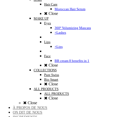
Hair Care
Moroccan Hair Serum
Close
MAKE UP
Eyes
360º Volumizing Mascara
+Lashes
Lips
+Lips
Face
BB cream 8 benefits in 1
Close
COLLECTIONS
Pure Swiss
Bio Smart
Close
ALL PRODUCTS
ALL PRODUCTS
Close
Close
À PROPOS DE NOUS
ON DIT DE NOUS