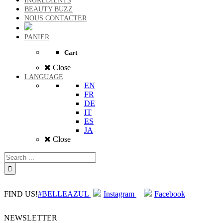
INGREDIENTS
BEAUTY BUZZ
NOUS CONTACTER
PANIER
Cart
Close
LANGUAGE
EN
FR
DE
IT
ES
JA
Close
FIND US!
#BELLEAZUL
Instagram
Facebook
NEWSLETTER