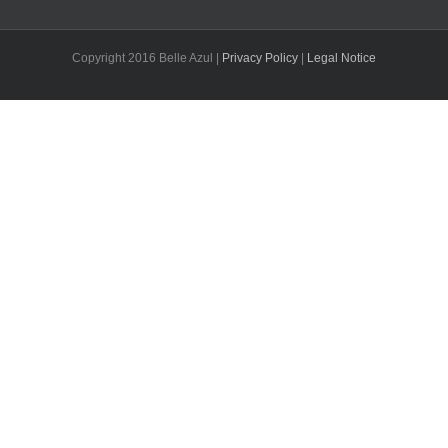
Copyright 2016 Belle Azul |
Privacy Policy
|
Legal Notice