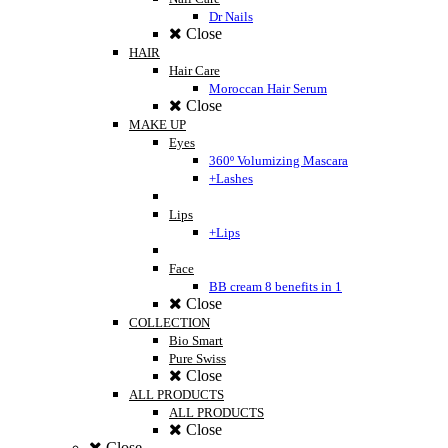
Dr Nails
Close
HAIR
Hair Care
Moroccan Hair Serum
Close
MAKE UP
Eyes
360º Volumizing Mascara
+Lashes
Lips
+Lips
Face
BB cream 8 benefits in 1
Close
COLLECTION
Bio Smart
Pure Swiss
Close
ALL PRODUCTS
ALL PRODUCTS
Close
Close