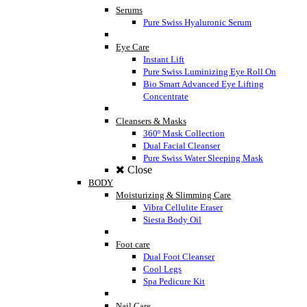
Serums
Pure Swiss Hyaluronic Serum
Eye Care
Instant Lift
Pure Swiss Luminizing Eye Roll On
Bio Smart Advanced Eye Lifting
Concentrate
Cleansers & Masks
360º Mask Collection
Dual Facial Cleanser
Pure Swiss Water Sleeping Mask
Close
BODY
Moisturizing & Slimming Care
Vibra Cellulite Eraser
Siesta Body Oil
Foot care
Dual Foot Cleanser
Cool Legs
Spa Pedicure Kit
Nail Care