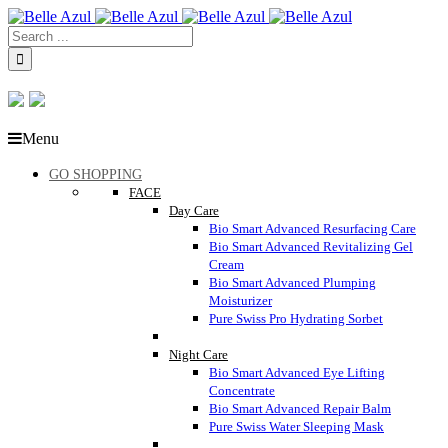
Menu
GO SHOPPING
FACE
Day Care
Bio Smart Advanced Resurfacing Care
Bio Smart Advanced Revitalizing Gel
Cream
Bio Smart Advanced Plumping
Moisturizer
Pure Swiss Pro Hydrating Sorbet
Night Care
Bio Smart Advanced Eye Lifting
Concentrate
Bio Smart Advanced Repair Balm
Pure Swiss Water Sleeping Mask