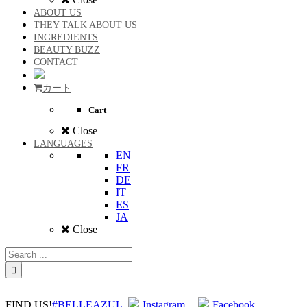
ABOUT US
THEY TALK ABOUT US
INGREDIENTS
BEAUTY BUZZ
CONTACT
カート
Cart
Close
LANGUAGES
EN
FR
DE
IT
ES
JA
Close
FIND US!
#BELLEAZUL
Instagram
Facebook