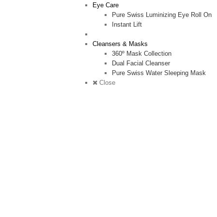
Eye Care
Pure Swiss Luminizing Eye Roll On
Instant Lift
Cleansers & Masks
360º Mask Collection
Dual Facial Cleanser
Pure Swiss Water Sleeping Mask
Close