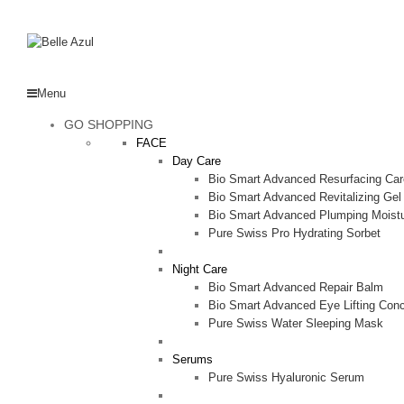
Menu
GO SHOPPING
FACE
Day Care
Bio Smart Advanced Resurfacing Car
Bio Smart Advanced Revitalizing Ge
Bio Smart Advanced Plumping Moistu
Pure Swiss Pro Hydrating Sorbet
Night Care
Bio Smart Advanced Repair Balm
Bio Smart Advanced Eye Lifting Conc
Pure Swiss Water Sleeping Mask
Serums
Pure Swiss Hyaluronic Serum