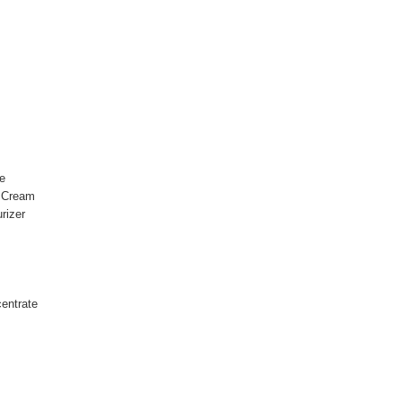
e
l Cream
rizer
entrate