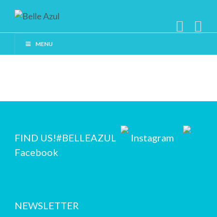
MENU
FIND US!
#BELLEAZUL
Instagram
Facebook
NEWSLETTER