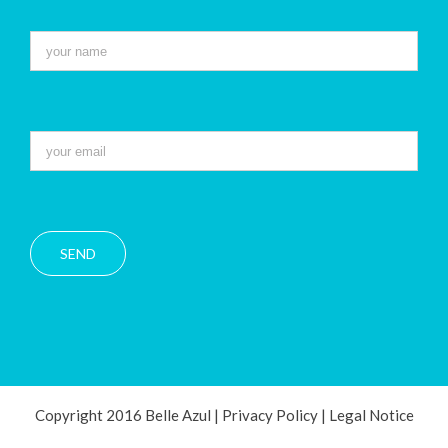
Copyright 2016 Belle Azul |
Privacy Policy
|
Legal Notice