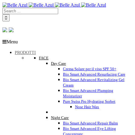
Menu
PRODOTTI
FACE
Day Care
Crema Solare per il viso SPF 50+
Bio Smart Advanced Resurfacing Care
Bio Smart Advanced Revitalizing Gel
Cream
Bio Smart Advanced Plumping
Moisturizer
Pure Swiss Pro Hydrating Sorbet
Nose Hair Wax
Night Care
Bio Smart Advanced Repair Balm
Bio Smart Advanced Eye Lifting
Concentrate