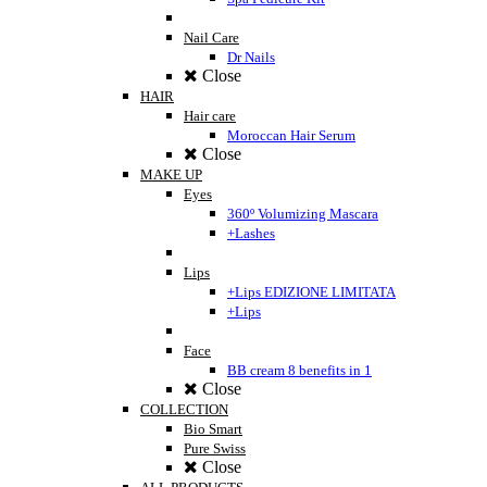
Nail Care
Dr Nails
Close
HAIR
Hair care
Moroccan Hair Serum
Close
MAKE UP
Eyes
360º Volumizing Mascara
+Lashes
Lips
+Lips EDIZIONE LIMITATA
+Lips
Face
BB cream 8 benefits in 1
Close
COLLECTION
Bio Smart
Pure Swiss
Close