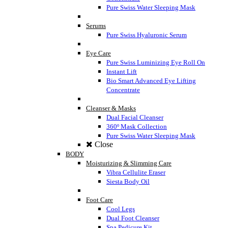
Pure Swiss Water Sleeping Mask
Serums
Pure Swiss Hyaluronic Serum
Eye Care
Pure Swiss Luminizing Eye Roll On
Instant Lift
Bio Smart Advanced Eye Lifting
Concentrate
Cleanser & Masks
Dual Facial Cleanser
360º Mask Collection
Pure Swiss Water Sleeping Mask
Close
BODY
Moisturizing & Slimming Care
Vibra Cellulite Eraser
Siesta Body Oil
Foot Care
Cool Legs
Dual Foot Cleanser
Spa Pedicure Kit