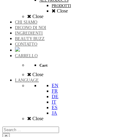
ALL PRODUCTS
PRODOTTI
Close
Close
CHI SIAMO
DICONO DI NOI
INGREDIENTI
BEAUTY BUZZ
CONTATTO
CARRELLO
Cart
Close
LANGUAGE
EN
FR
DE
IT
ES
JA
Close