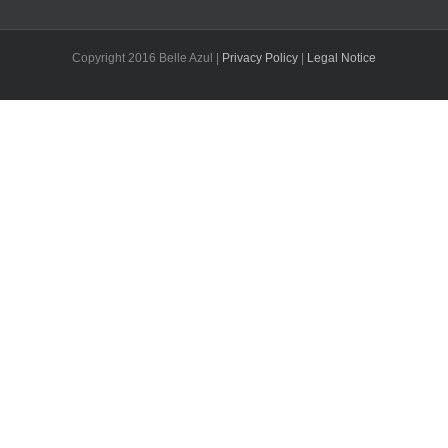
Copyright 2016 Belle Azul |
Privacy Policy
|
Legal Notice