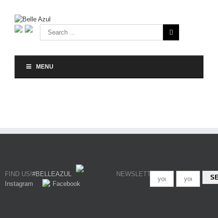
MENU
FIND US!
#BELLEAZUL
NEWSLETTER
Instagram
Facebook