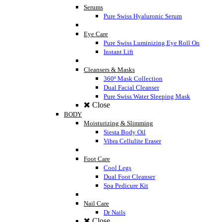
Serums
Pure Swiss Hyaluronic Serum
Eye Care
Pure Swiss Luminizing Eye Roll On
Instant Lift
Cleansers & Masks
360º Mask Collection
Dual Facial Cleanser
Pure Swiss Water Sleeping Mask
Close
BODY
Moisturizing & Slimming
Siesta Body Oil
Vibra Cellulite Eraser
Foot Care
Cool Legs
Dual Foot Cleanser
Spa Pedicure Kit
Nail Care
Dr Nails
Close