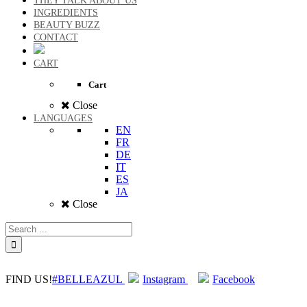
THEY TALK ABOUT US
INGREDIENTS
BEAUTY BUZZ
CONTACT
CART
Cart
Close
LANGUAGES
EN
FR
DE
IT
ES
JA
Close
FIND US!
#BELLEAZUL
Instagram
Facebook