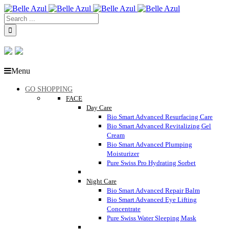
Menu
GO SHOPPING
FACE
Day Care
Bio Smart Advanced Resurfacing Care
Bio Smart Advanced Revitalizing Gel
Cream
Bio Smart Advanced Plumping
Moisturizer
Pure Swiss Pro Hydrating Sorbet
Night Care
Bio Smart Advanced Repair Balm
Bio Smart Advanced Eye Lifting
Concentrate
Pure Swiss Water Sleeping Mask