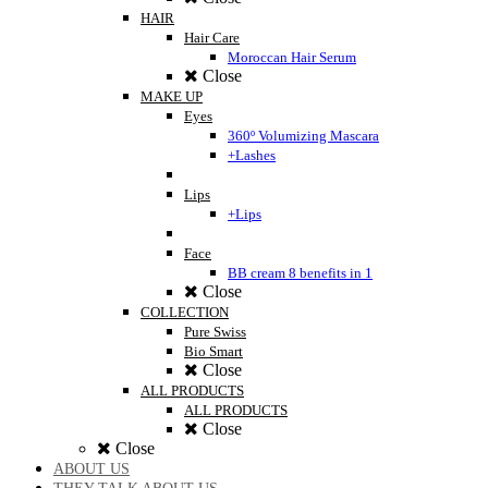
HAIR
Hair Care
Moroccan Hair Serum
Close
MAKE UP
Eyes
360º Volumizing Mascara
+Lashes
Lips
+Lips
Face
BB cream 8 benefits in 1
Close
COLLECTION
Pure Swiss
Bio Smart
Close
ALL PRODUCTS
ALL PRODUCTS
Close
Close
ABOUT US