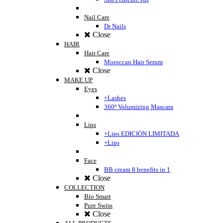
Nail Care
Dr Nails
Close
HAIR
Hair Care
Moroccan Hair Serum
Close
MAKE UP
Eyes
+Lashes
360º Volumizing Mascara
Lips
+Lips EDICIÒN LIMITADA
+Lips
Face
BB cream 8 benefits in 1
Close
COLLECTION
Bio Smart
Pure Swiss
Close