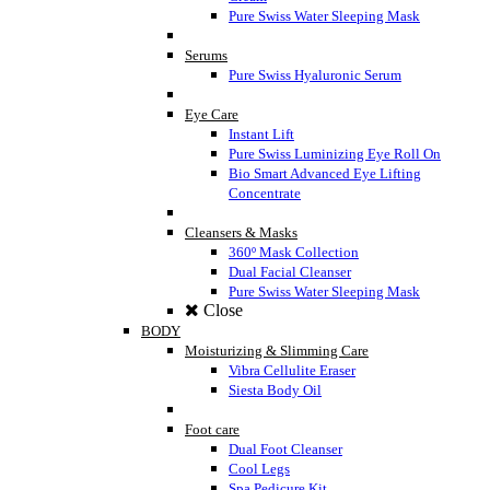
Pure Swiss Water Sleeping Mask
Serums
Pure Swiss Hyaluronic Serum
Eye Care
Instant Lift
Pure Swiss Luminizing Eye Roll On
Bio Smart Advanced Eye Lifting
Concentrate
Cleansers & Masks
360º Mask Collection
Dual Facial Cleanser
Pure Swiss Water Sleeping Mask
Close
BODY
Moisturizing & Slimming Care
Vibra Cellulite Eraser
Siesta Body Oil
Foot care
Dual Foot Cleanser
Cool Legs
Spa Pedicure Kit