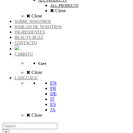
ALL PRODUCTS
ALL PRODUCTS
Close
Close
SOBRE NOSOTROS
HABLAN DE NOSOTROS
INGREDIENTES
BEAUTY BUZZ
CONTACTO
CARRITO
Cart
Close
LANGUAGE
EN
FR
DE
IT
ES
JA
Close