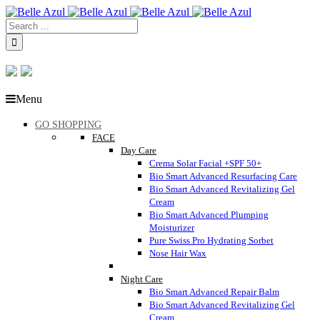
Menu
GO SHOPPING
FACE
Day Care
Crema Solar Facial +SPF 50+
Bio Smart Advanced Resurfacing Care
Bio Smart Advanced Revitalizing Gel
Cream
Bio Smart Advanced Plumping
Moisturizer
Pure Swiss Pro Hydrating Sorbet
Nose Hair Wax
Night Care
Bio Smart Advanced Repair Balm
Bio Smart Advanced Revitalizing Gel
Cream