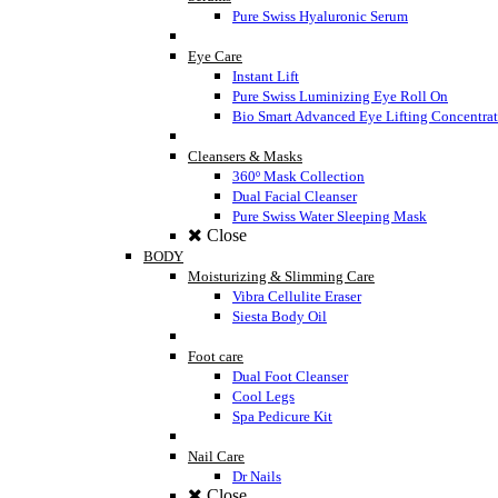
Pure Swiss Hyaluronic Serum
Eye Care
Instant Lift
Pure Swiss Luminizing Eye Roll On
Bio Smart Advanced Eye Lifting Concentra
Cleansers & Masks
360º Mask Collection
Dual Facial Cleanser
Pure Swiss Water Sleeping Mask
Close
BODY
Moisturizing & Slimming Care
Vibra Cellulite Eraser
Siesta Body Oil
Foot care
Dual Foot Cleanser
Cool Legs
Spa Pedicure Kit
Nail Care
Dr Nails
Close