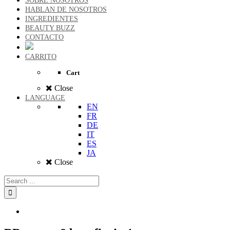
SOBRE NOSOTROS
HABLAN DE NOSOTROS
INGREDIENTES
BEAUTY BUZZ
CONTACTO
CARRITO
Cart
Close
LANGUAGE
EN
FR
DE
IT
ES
JA
Close