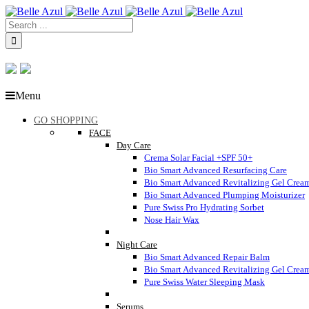
Menu
GO SHOPPING
FACE
Day Care
Crema Solar Facial +SPF 50+
Bio Smart Advanced Resurfacing Care
Bio Smart Advanced Revitalizing Gel Crea
Bio Smart Advanced Plumping Moisturizer
Pure Swiss Pro Hydrating Sorbet
Nose Hair Wax
Night Care
Bio Smart Advanced Repair Balm
Bio Smart Advanced Revitalizing Gel Crea
Pure Swiss Water Sleeping Mask
Serums