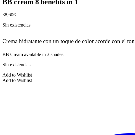
BB cream 8 benefits in 1
38,60
€
Sin existencias
Crema hidratante con un toque de color acorde con el tono
BB Cream available in 3 shades.
Sin existencias
Add to Wishlist
Add to Wishlist