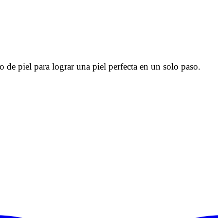
 de piel para lograr una piel perfecta en un solo paso.