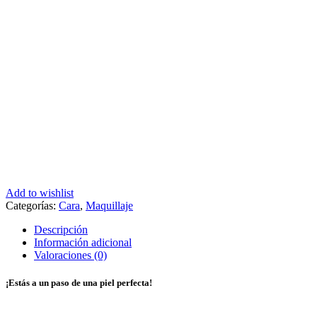
Add to wishlist
Categorías:
Cara
,
Maquillaje
Descripción
Información adicional
Valoraciones (0)
¡Estás a un paso de una piel perfecta!