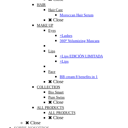
HAIR
Hair Care
Moroccan Hair Serum
Close
MAKE UP
Eyes
+Lashes
360º Volumizing Mascara
Lips
+Lips EDICIÒN LIMITADA
+Lips
Face
BB cream 8 benefits in 1
Close
COLLECTION
Bio Smart
Pure Swiss
Close
ALL PRODUCTS
ALL PRODUCTS
Close
Close