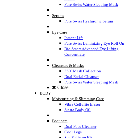
Pure Swiss Water Sleeping Mask
Serums
Pure Swiss Hyaluronic Serum
Eye Care
Instant Lift
Pure Swiss Luminizing Eye Roll On
Bio Smart Advanced Eye Lifting
Concentrate
Cleansers & Masks
360º Mask Collection
Dual Facial Cleanser
Pure Swiss Water Sleeping Mask
Close
BODY
Moisturizing & Slimming Care
Vibra Cellulite Eraser
Siesta Body Oil
Foot care
Dual Foot Cleanser
Cool Legs
Spa Pedicure Kit