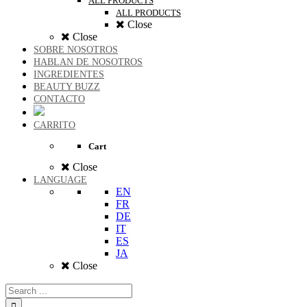
ALL PRODUCTS
ALL PRODUCTS
Close
Close
SOBRE NOSOTROS
HABLAN DE NOSOTROS
INGREDIENTES
BEAUTY BUZZ
CONTACTO
CARRITO
Cart
Close
LANGUAGE
EN
FR
DE
IT
ES
JA
Close