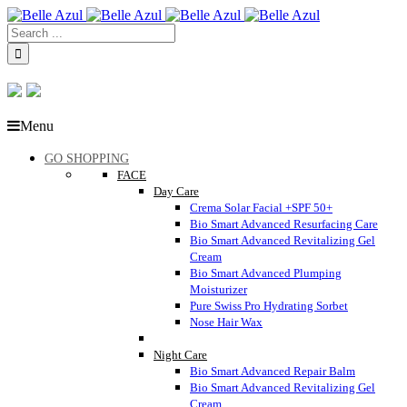
Menu
GO SHOPPING
FACE
Day Care
Crema Solar Facial +SPF 50+
Bio Smart Advanced Resurfacing Care
Bio Smart Advanced Revitalizing Gel
Cream
Bio Smart Advanced Plumping
Moisturizer
Pure Swiss Pro Hydrating Sorbet
Nose Hair Wax
Night Care
Bio Smart Advanced Repair Balm
Bio Smart Advanced Revitalizing Gel
Cream