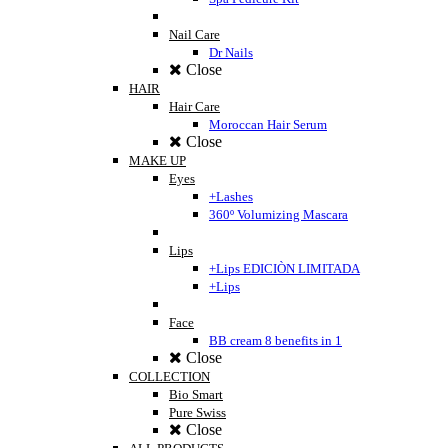
Nail Care
Dr Nails
Close
HAIR
Hair Care
Moroccan Hair Serum
Close
MAKE UP
Eyes
+Lashes
360º Volumizing Mascara
Lips
+Lips EDICIÒN LIMITADA
+Lips
Face
BB cream 8 benefits in 1
Close
COLLECTION
Bio Smart
Pure Swiss
Close