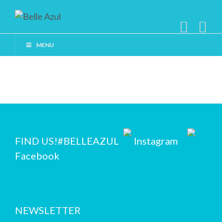
MENU
FIND US!
#BELLEAZUL
Instagram
Facebook
NEWSLETTER