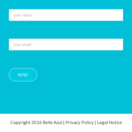
Copyright 2016 Belle Azul |
Privacy Policy
|
Legal Notice