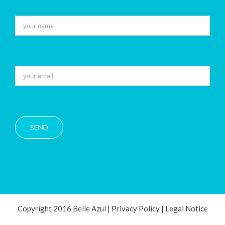
Copyright 2016 Belle Azul |
Privacy Policy
|
Legal Notice