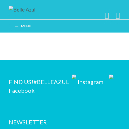
MENU
FIND US!
#BELLEAZUL
Instagram
Facebook
NEWSLETTER