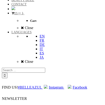
BEAUTY BUZZ
CONTACT
カート
Cart
Close
LANGUAGES
EN
FR
DE
IT
ES
JA
Close
FIND US!
#BELLEAZUL
Instagram
Facebook
NEWSLETTER