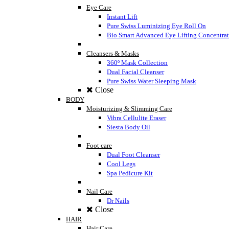
Eye Care
Instant Lift
Pure Swiss Luminizing Eye Roll On
Bio Smart Advanced Eye Lifting Concentra
Cleansers & Masks
360º Mask Collection
Dual Facial Cleanser
Pure Swiss Water Sleeping Mask
Close
BODY
Moisturizing & Slimming Care
Vibra Cellulite Eraser
Siesta Body Oil
Foot care
Dual Foot Cleanser
Cool Legs
Spa Pedicure Kit
Nail Care
Dr Nails
Close
HAIR
Hair Care