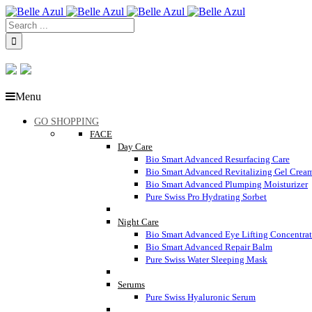
Menu
GO SHOPPING
FACE
Day Care
Bio Smart Advanced Resurfacing Care
Bio Smart Advanced Revitalizing Gel Crea
Bio Smart Advanced Plumping Moisturizer
Pure Swiss Pro Hydrating Sorbet
Night Care
Bio Smart Advanced Eye Lifting Concentra
Bio Smart Advanced Repair Balm
Pure Swiss Water Sleeping Mask
Serums
Pure Swiss Hyaluronic Serum