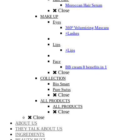
Moroccan Hair Serum
Close
MAKE UP
Eyes
360º Volumizing Mascara
+Lashes
Lips
+Lips
Face
BB cream 8 benefits in 1
Close
COLLECTION
Bio Smart
Pure Swiss
Close
ALL PRODUCTS
ALL PRODUCTS
Close
Close
ABOUT US
THEY TALK ABOUT US
INGREDIENTS