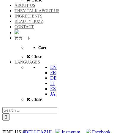
ABOUT US
THEY TALK ABOUT US
INGREDIENTS
BEAUTY BUZZ
CONTACT
カート
Cart
Close
LANGUAGES
EN
FR
DE
IT
ES
JA
Close
FIND US!
#BELLEAZUL
Instagram
Facebook