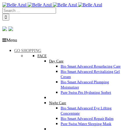
Menu
GO SHOPPING
FACE
Day Care
Bio Smart Advanced Resurfacing Care
Bio Smart Advanced Revitalizing Gel
Cream
Bio Smart Advanced Plumping
Moisturizer
Pure Swiss Pro Hydrating Sorbet
Night Care
Bio Smart Advanced Eye Lifting
Concentrate
Bio Smart Advanced Repair Balm
Pure Swiss Water Sleeping Mask