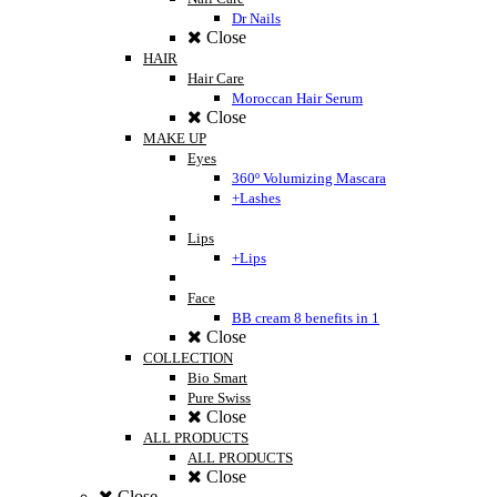
Dr Nails
Close
HAIR
Hair Care
Moroccan Hair Serum
Close
MAKE UP
Eyes
360º Volumizing Mascara
+Lashes
Lips
+Lips
Face
BB cream 8 benefits in 1
Close
COLLECTION
Bio Smart
Pure Swiss
Close
ALL PRODUCTS
ALL PRODUCTS
Close
Close