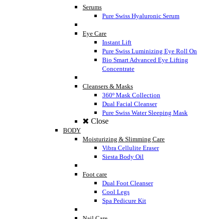
Serums
Pure Swiss Hyaluronic Serum
Eye Care
Instant Lift
Pure Swiss Luminizing Eye Roll On
Bio Smart Advanced Eye Lifting
Concentrate
Cleansers & Masks
360º Mask Collection
Dual Facial Cleanser
Pure Swiss Water Sleeping Mask
Close
BODY
Moisturizing & Slimming Care
Vibra Cellulite Eraser
Siesta Body Oil
Foot care
Dual Foot Cleanser
Cool Legs
Spa Pedicure Kit
Nail Care