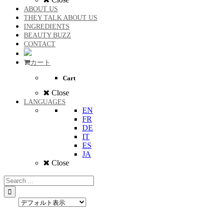
ABOUT US
THEY TALK ABOUT US
INGREDIENTS
BEAUTY BUZZ
CONTACT
カート
Cart
Close
LANGUAGES
EN
FR
DE
IT
ES
JA
Close