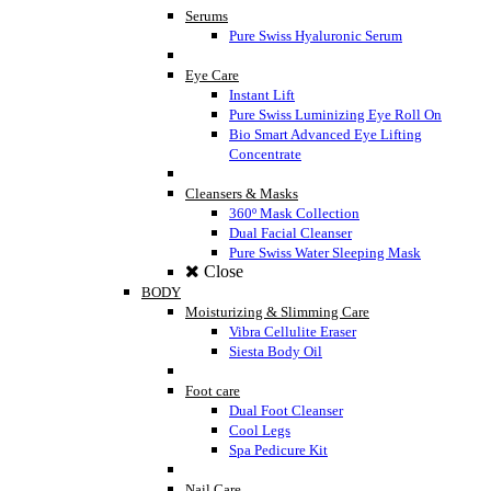
Serums
Pure Swiss Hyaluronic Serum
Eye Care
Instant Lift
Pure Swiss Luminizing Eye Roll On
Bio Smart Advanced Eye Lifting
Concentrate
Cleansers & Masks
360º Mask Collection
Dual Facial Cleanser
Pure Swiss Water Sleeping Mask
Close
BODY
Moisturizing & Slimming Care
Vibra Cellulite Eraser
Siesta Body Oil
Foot care
Dual Foot Cleanser
Cool Legs
Spa Pedicure Kit
Nail Care