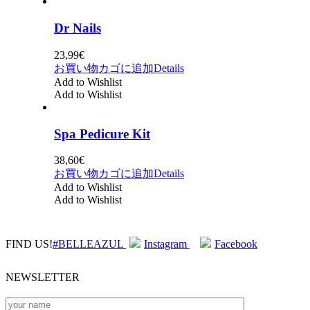
Dr Nails
23,99
€
お買い物カゴに追加
Details
Add to Wishlist
Add to Wishlist
Spa Pedicure Kit
38,60
€
お買い物カゴに追加
Details
Add to Wishlist
Add to Wishlist
FIND US!
#BELLEAZUL
Instagram
Facebook
NEWSLETTER