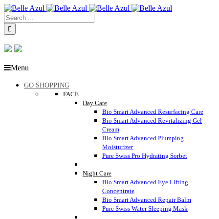
Menu
GO SHOPPING
FACE
Day Care
Bio Smart Advanced Resurfacing Care
Bio Smart Advanced Revitalizing Gel
Cream
Bio Smart Advanced Plumping
Moisturizer
Pure Swiss Pro Hydrating Sorbet
Night Care
Bio Smart Advanced Eye Lifting
Concentrate
Bio Smart Advanced Repair Balm
Pure Swiss Water Sleeping Mask