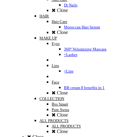
Dr Nails
Close
HAIR
Hair Care
Moroccan Hair Serum
Close
MAKE UP
Eyes
360º Volumizing Mascara
+Lashes
Lips
+Lips
Face
BB cream 8 benefits in 1
Close
COLLECTION
Bio Smart
Pure Swiss
Close
ALL PRODUCTS
ALL PRODUCTS
Close
Close