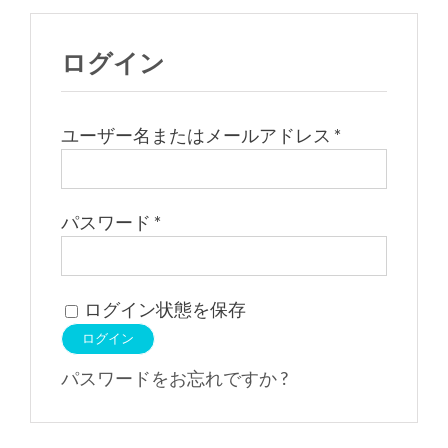
ログイン
必
ユーザー名またはメールアドレス
*
須
必
パスワード
*
須
ログイン状態を保存
ログイン
パスワードをお忘れですか ?