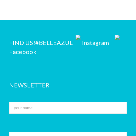
FIND US!
#BELLEAZUL
Instagram
Facebook
NEWSLETTER