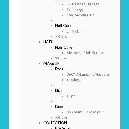
Dual Foot Cleanser
Cool Legs
Spa Pedicure Kit
Nail Care
Dr Nails
Close
HAIR
Hair Care
Moroccan Hair Serum
Close
MAKE UP
Eyes
360º Volumizing Mascara
+Lashes
Lips
+Lips
Face
BB cream 8 benefits in 1
Close
COLLECTION
Bio Smart