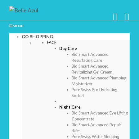
MENU
GO SHOPPING
FACE
Day Care
Bio Smart Advanced
Resurfacing Care
Bio Smart Advanced
Revitalizing Gel Cream
Bio Smart Advanced Plumping
Moisturizer
Pure Swiss Pro Hydrating
Sorbet
Night Care
Bio Smart Advanced Eye Lifting
Concentrate
Bio Smart Advanced Repair
Balm
Pure Swiss Water Sleeping