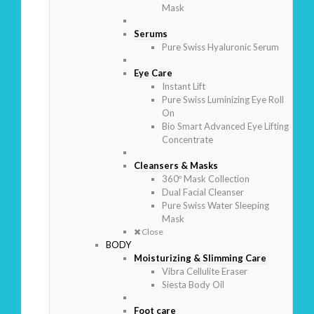
Mask
Serums
Pure Swiss Hyaluronic Serum
Eye Care
Instant Lift
Pure Swiss Luminizing Eye Roll
On
Bio Smart Advanced Eye Lifting
Concentrate
Cleansers & Masks
360º Mask Collection
Dual Facial Cleanser
Pure Swiss Water Sleeping
Mask
Close
BODY
Moisturizing & Slimming Care
Vibra Cellulite Eraser
Siesta Body Oil
Foot care