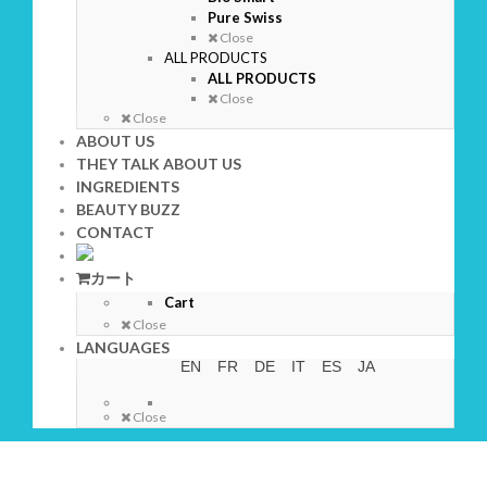
Pure Swiss
Close
ALL PRODUCTS
ALL PRODUCTS
Close
Close
ABOUT US
THEY TALK ABOUT US
INGREDIENTS
BEAUTY BUZZ
CONTACT
カート
Cart
Close
LANGUAGES
EN
FR
DE
IT
ES
JA
Close