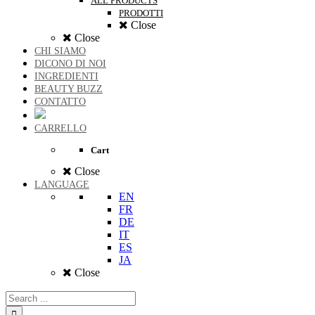
ALL PRODUCTS
PRODOTTI
Close
Close
CHI SIAMO
DICONO DI NOI
INGREDIENTI
BEAUTY BUZZ
CONTATTO
CARRELLO
Cart
Close
LANGUAGE
EN
FR
DE
IT
ES
JA
Close