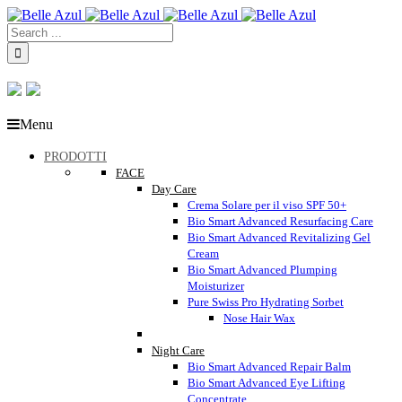
Menu
PRODOTTI
FACE
Day Care
Crema Solare per il viso SPF 50+
Bio Smart Advanced Resurfacing Care
Bio Smart Advanced Revitalizing Gel
Cream
Bio Smart Advanced Plumping
Moisturizer
Pure Swiss Pro Hydrating Sorbet
Nose Hair Wax
Night Care
Bio Smart Advanced Repair Balm
Bio Smart Advanced Eye Lifting
Concentrate