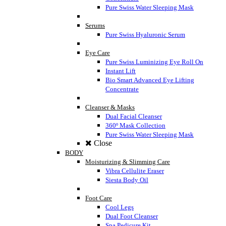
Pure Swiss Water Sleeping Mask
Serums
Pure Swiss Hyaluronic Serum
Eye Care
Pure Swiss Luminizing Eye Roll On
Instant Lift
Bio Smart Advanced Eye Lifting
Concentrate
Cleanser & Masks
Dual Facial Cleanser
360º Mask Collection
Pure Swiss Water Sleeping Mask
Close
BODY
Moisturizing & Slimming Care
Vibra Cellulite Eraser
Siesta Body Oil
Foot Care
Cool Legs
Dual Foot Cleanser
Spa Pedicure Kit