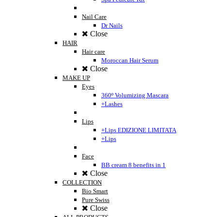
Nail Care
Dr Nails
Close
HAIR
Hair care
Moroccan Hair Serum
Close
MAKE UP
Eyes
360º Volumizing Mascara
+Lashes
Lips
+Lips EDIZIONE LIMITATA
+Lips
Face
BB cream 8 benefits in 1
Close
COLLECTION
Bio Smart
Pure Swiss
Close