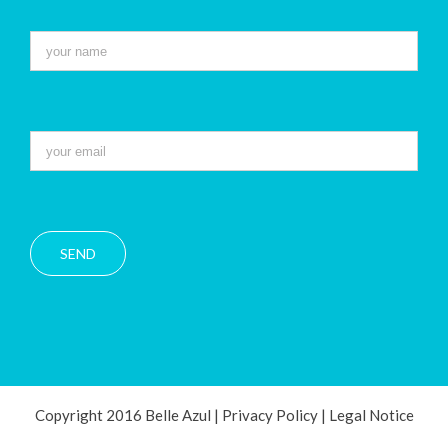
Copyright 2016 Belle Azul |
Privacy Policy
|
Legal Notice