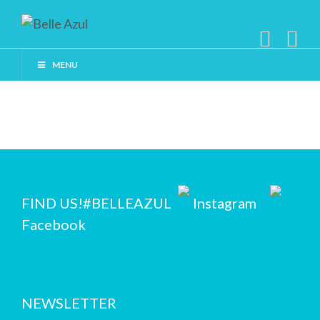
MENU
FIND US!
#BELLEAZUL
Instagram
Facebook
NEWSLETTER