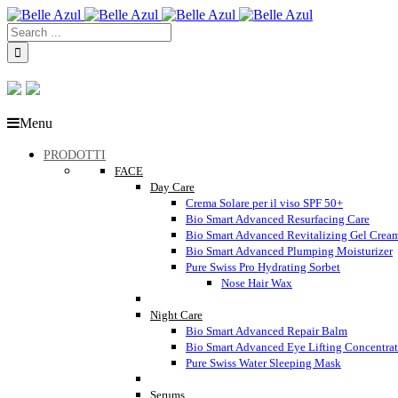
Menu
PRODOTTI
FACE
Day Care
Crema Solare per il viso SPF 50+
Bio Smart Advanced Resurfacing Care
Bio Smart Advanced Revitalizing Gel Crea
Bio Smart Advanced Plumping Moisturizer
Pure Swiss Pro Hydrating Sorbet
Nose Hair Wax
Night Care
Bio Smart Advanced Repair Balm
Bio Smart Advanced Eye Lifting Concentra
Pure Swiss Water Sleeping Mask
Serums