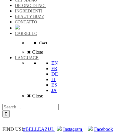
CHI SIAMO
DICONO DI NOI
INGREDIENTI
BEAUTY BUZZ
CONTATTO
CARRELLO
Cart
Close
LANGUAGE
EN
FR
DE
IT
ES
JA
Close
FIND US!
#BELLEAZUL
Instagram
Facebook