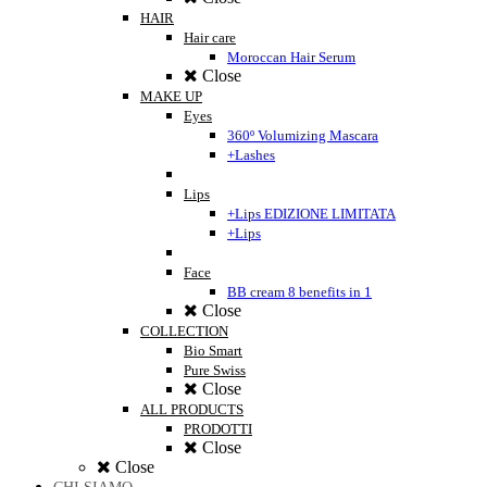
HAIR
Hair care
Moroccan Hair Serum
Close
MAKE UP
Eyes
360º Volumizing Mascara
+Lashes
Lips
+Lips EDIZIONE LIMITATA
+Lips
Face
BB cream 8 benefits in 1
Close
COLLECTION
Bio Smart
Pure Swiss
Close
ALL PRODUCTS
PRODOTTI
Close
Close