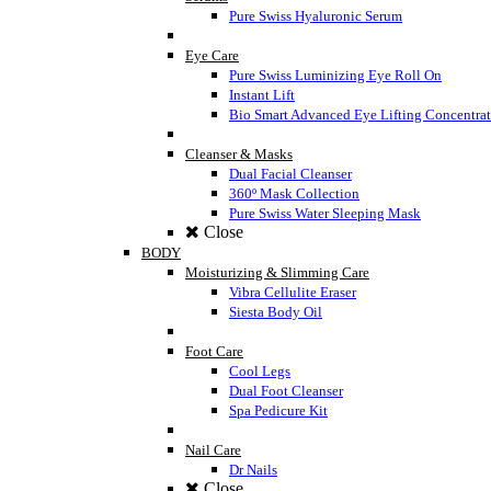
Pure Swiss Hyaluronic Serum
Eye Care
Pure Swiss Luminizing Eye Roll On
Instant Lift
Bio Smart Advanced Eye Lifting Concentra
Cleanser & Masks
Dual Facial Cleanser
360º Mask Collection
Pure Swiss Water Sleeping Mask
Close
BODY
Moisturizing & Slimming Care
Vibra Cellulite Eraser
Siesta Body Oil
Foot Care
Cool Legs
Dual Foot Cleanser
Spa Pedicure Kit
Nail Care
Dr Nails
Close