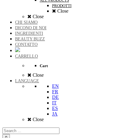
ALL PRODUCTS
PRODOTTI
Close
Close
CHI SIAMO
DICONO DI NOI
INGREDIENTI
BEAUTY BUZZ
CONTATTO
CARRELLO
Cart
Close
LANGUAGE
EN
FR
DE
IT
ES
JA
Close