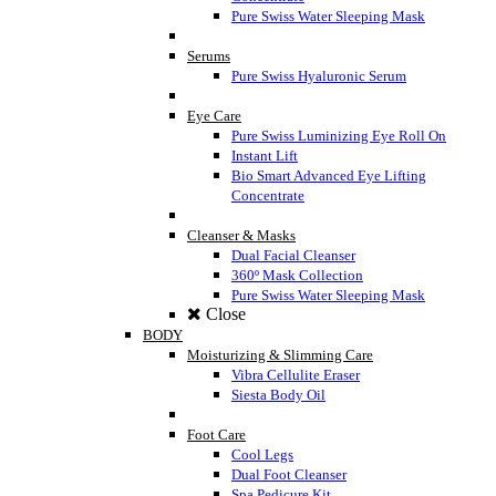
Pure Swiss Water Sleeping Mask
Serums
Pure Swiss Hyaluronic Serum
Eye Care
Pure Swiss Luminizing Eye Roll On
Instant Lift
Bio Smart Advanced Eye Lifting
Concentrate
Cleanser & Masks
Dual Facial Cleanser
360º Mask Collection
Pure Swiss Water Sleeping Mask
Close
BODY
Moisturizing & Slimming Care
Vibra Cellulite Eraser
Siesta Body Oil
Foot Care
Cool Legs
Dual Foot Cleanser
Spa Pedicure Kit