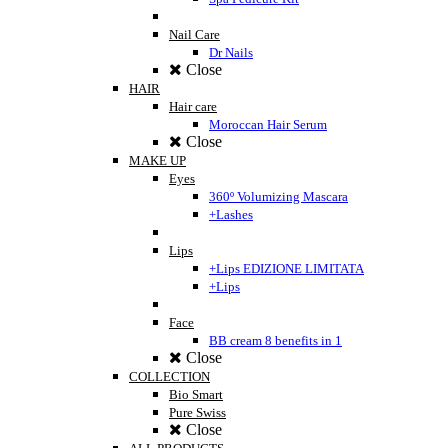
Nail Care
Dr Nails
Close
HAIR
Hair care
Moroccan Hair Serum
Close
MAKE UP
Eyes
360º Volumizing Mascara
+Lashes
Lips
+Lips EDIZIONE LIMITATA
+Lips
Face
BB cream 8 benefits in 1
Close
COLLECTION
Bio Smart
Pure Swiss
Close