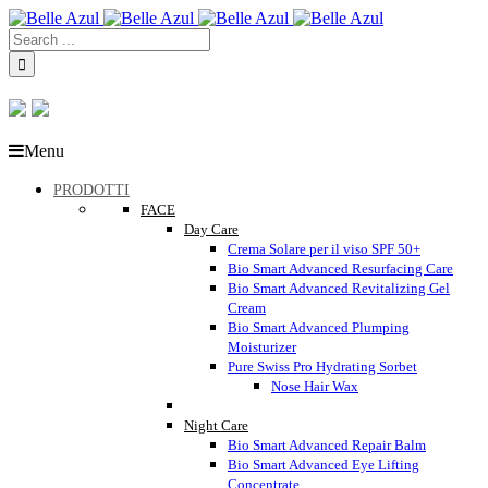
Menu
PRODOTTI
FACE
Day Care
Crema Solare per il viso SPF 50+
Bio Smart Advanced Resurfacing Care
Bio Smart Advanced Revitalizing Gel
Cream
Bio Smart Advanced Plumping
Moisturizer
Pure Swiss Pro Hydrating Sorbet
Nose Hair Wax
Night Care
Bio Smart Advanced Repair Balm
Bio Smart Advanced Eye Lifting
Concentrate