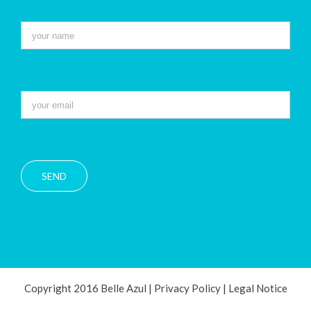
Copyright 2016 Belle Azul |
Privacy Policy
|
Legal Notice