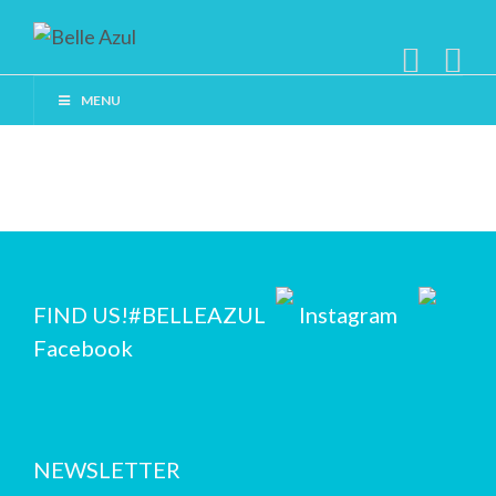
MENU
FIND US!
#BELLEAZUL
Instagram
Facebook
NEWSLETTER