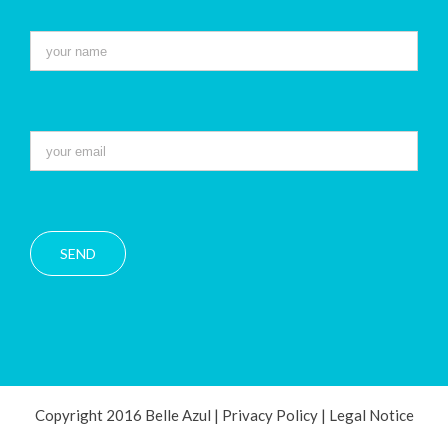
Copyright 2016 Belle Azul |
Privacy Policy
|
Legal Notice