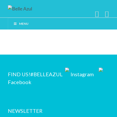
MENU
FIND US!
#BELLEAZUL
Instagram
Facebook
NEWSLETTER