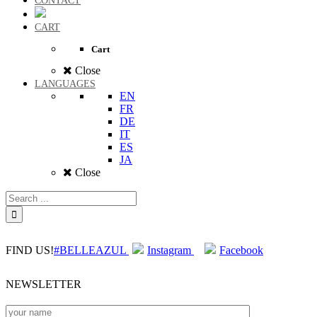
CONTACT
CART
Cart
Close
LANGUAGES
EN
FR
DE
IT
ES
JA
Close
FIND US!
#BELLEAZUL
Instagram
Facebook
NEWSLETTER