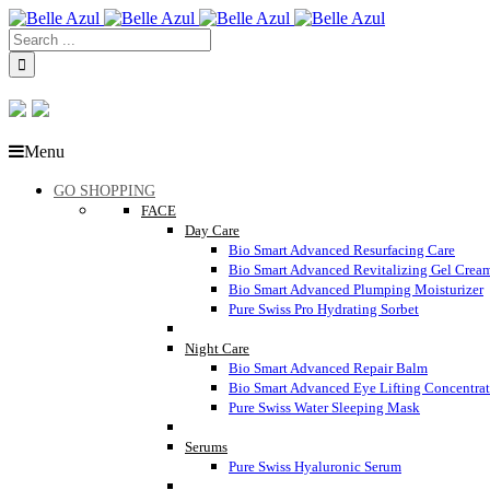
Menu
GO SHOPPING
FACE
Day Care
Bio Smart Advanced Resurfacing Care
Bio Smart Advanced Revitalizing Gel Crea
Bio Smart Advanced Plumping Moisturizer
Pure Swiss Pro Hydrating Sorbet
Night Care
Bio Smart Advanced Repair Balm
Bio Smart Advanced Eye Lifting Concentra
Pure Swiss Water Sleeping Mask
Serums
Pure Swiss Hyaluronic Serum