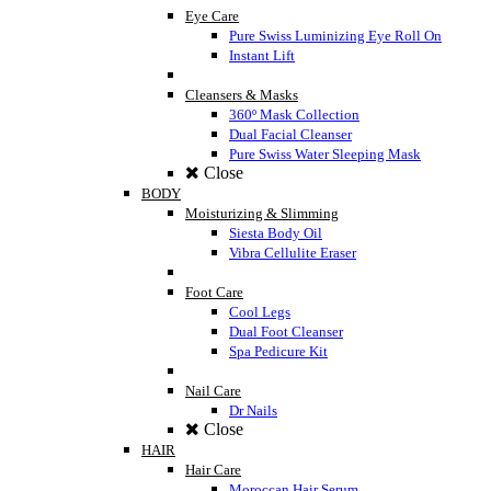
Eye Care
Pure Swiss Luminizing Eye Roll On
Instant Lift
Cleansers & Masks
360º Mask Collection
Dual Facial Cleanser
Pure Swiss Water Sleeping Mask
Close
BODY
Moisturizing & Slimming
Siesta Body Oil
Vibra Cellulite Eraser
Foot Care
Cool Legs
Dual Foot Cleanser
Spa Pedicure Kit
Nail Care
Dr Nails
Close
HAIR
Hair Care
Moroccan Hair Serum