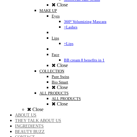
Close
MAKE UP
Eyes
360º Volumizing Mascara
+Lashes
Lips
+Lips
Face
BB cream 8 benefits in 1
Close
COLLECTION
Pure Swiss
Bio Smart
Close
ALL PRODUCTS
ALL PRODUCTS
Close
Close
ABOUT US
THEY TALK ABOUT US
INGREDIENTS
BEAUTY BUZZ