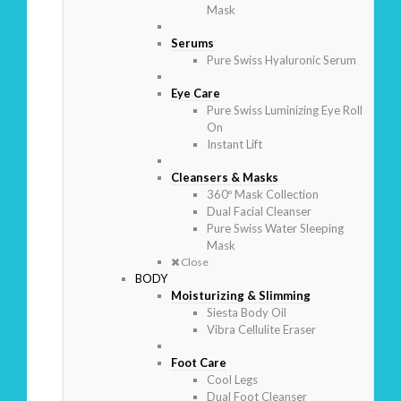
Mask
Serums
Pure Swiss Hyaluronic Serum
Eye Care
Pure Swiss Luminizing Eye Roll
On
Instant Lift
Cleansers & Masks
360º Mask Collection
Dual Facial Cleanser
Pure Swiss Water Sleeping
Mask
Close
BODY
Moisturizing & Slimming
Siesta Body Oil
Vibra Cellulite Eraser
Foot Care
Cool Legs
Dual Foot Cleanser