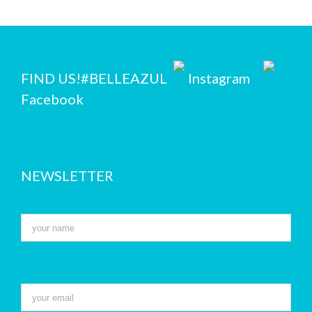
FIND US!
#BELLEAZUL
Instagram
Facebook
NEWSLETTER