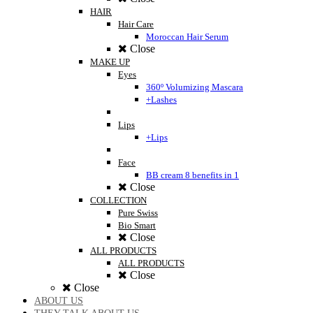
HAIR
Hair Care
Moroccan Hair Serum
Close
MAKE UP
Eyes
360º Volumizing Mascara
+Lashes
Lips
+Lips
Face
BB cream 8 benefits in 1
Close
COLLECTION
Pure Swiss
Bio Smart
Close
ALL PRODUCTS
ALL PRODUCTS
Close
Close
ABOUT US