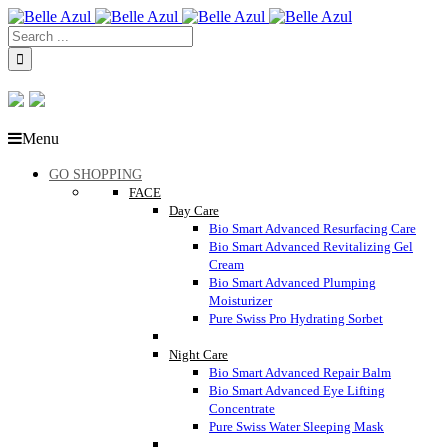
Menu
GO SHOPPING
FACE
Day Care
Bio Smart Advanced Resurfacing Care
Bio Smart Advanced Revitalizing Gel
Cream
Bio Smart Advanced Plumping
Moisturizer
Pure Swiss Pro Hydrating Sorbet
Night Care
Bio Smart Advanced Repair Balm
Bio Smart Advanced Eye Lifting
Concentrate
Pure Swiss Water Sleeping Mask