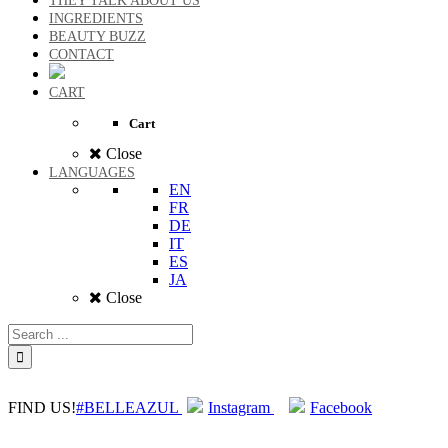
THEY TALK ABOUT US
INGREDIENTS
BEAUTY BUZZ
CONTACT
CART
Cart
Close
LANGUAGES
EN
FR
DE
IT
ES
JA
Close
FIND US!
#BELLEAZUL
Instagram
Facebook