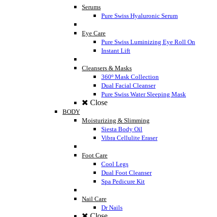
Serums
Pure Swiss Hyaluronic Serum
Eye Care
Pure Swiss Luminizing Eye Roll On
Instant Lift
Cleansers & Masks
360º Mask Collection
Dual Facial Cleanser
Pure Swiss Water Sleeping Mask
Close
BODY
Moisturizing & Slimming
Siesta Body Oil
Vibra Cellulite Eraser
Foot Care
Cool Legs
Dual Foot Cleanser
Spa Pedicure Kit
Nail Care
Dr Nails
Close