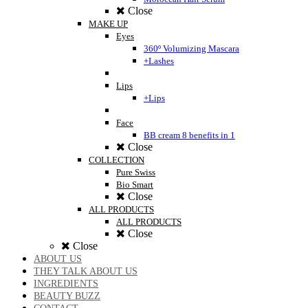
Close
MAKE UP
Eyes
360º Volumizing Mascara
+Lashes
Lips
+Lips
Face
BB cream 8 benefits in 1
Close
COLLECTION
Pure Swiss
Bio Smart
Close
ALL PRODUCTS
ALL PRODUCTS
Close
Close
ABOUT US
THEY TALK ABOUT US
INGREDIENTS
BEAUTY BUZZ