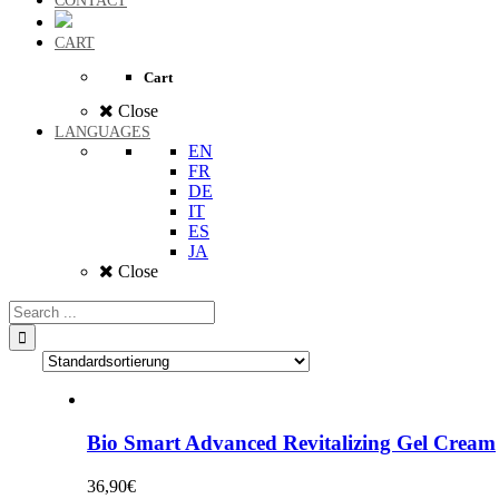
CONTACT
CART
Cart
Close
LANGUAGES
EN
FR
DE
IT
ES
JA
Close
Bio Smart Advanced Revitalizing Gel Cream
36,90
€