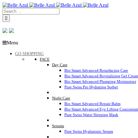
Menu
GO SHOPPING
FACE
Day Care
Bio Smart Advanced Resurfacing Care
Bio Smart Advanced Revitalizing Gel Crea
Bio Smart Advanced Plumping Moisturizer
Pure Swiss Pro Hydrating Sorbet
Night Care
Bio Smart Advanced Repair Balm
Bio Smart Advanced Eye Lifting Concentra
Pure Swiss Water Sleeping Mask
Serums
Pure Swiss Hyaluronic Serum