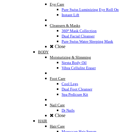
Eye Care
Pure Swiss Luminizing Eye Roll On
Instant Lift
Cleansers & Masks
360º Mask Collection
Dual Facial Cleanser
Pure Swiss Water Sleeping Mask
Close
BODY
Moisturizing & Slimming
Siesta Body Oil
Vibra Cellulite Eraser
Foot Care
Cool Legs
Dual Foot Cleanser
Spa Pedicure Kit
Nail Care
Dr Nails
Close
HAIR
Hair Care
Moroccan Hair Serum