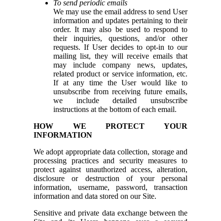
To send periodic emails
We may use the email address to send User
information and updates pertaining to their
order. It may also be used to respond to
their inquiries, questions, and/or other
requests. If User decides to opt-in to our
mailing list, they will receive emails that
may include company news, updates,
related product or service information, etc.
If at any time the User would like to
unsubscribe from receiving future emails,
we include detailed unsubscribe
instructions at the bottom of each email.
HOW WE PROTECT YOUR
INFORMATION
We adopt appropriate data collection, storage and
processing practices and security measures to
protect against unauthorized access, alteration,
disclosure or destruction of your personal
information, username, password, transaction
information and data stored on our Site.
Sensitive and private data exchange between the