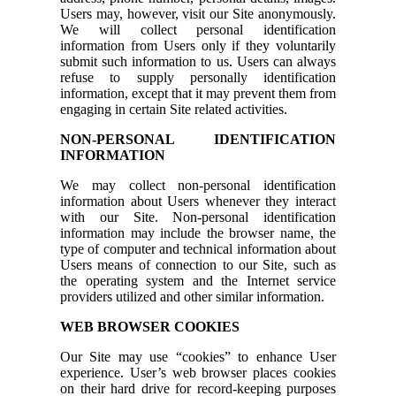
Users may, however, visit our Site anonymously.
We will collect personal identification
information from Users only if they voluntarily
submit such information to us. Users can always
refuse to supply personally identification
information, except that it may prevent them from
engaging in certain Site related activities.
NON-PERSONAL IDENTIFICATION
INFORMATION
We may collect non-personal identification
information about Users whenever they interact
with our Site. Non-personal identification
information may include the browser name, the
type of computer and technical information about
Users means of connection to our Site, such as
the operating system and the Internet service
providers utilized and other similar information.
WEB BROWSER COOKIES
Our Site may use “cookies” to enhance User
experience. User’s web browser places cookies
on their hard drive for record-keeping purposes