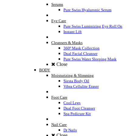
Serums
Pure Swiss Hyaluronic Serum
Eye Care
Pure Swiss Luminizing Eye Roll On
Instant Lift
Cleansers & Masks
360º Mask Collection
Dual Facial Cleanser
Pure Swiss Water Sleeping Mask
Close
BODY
Moisturizing & Slimming
Siesta Body Oil
Vibra Cellulite Eraser
Foot Care
Cool Legs
Dual Foot Cleanser
Spa Pedicure Kit
Nail Care
Dr Nails
Close