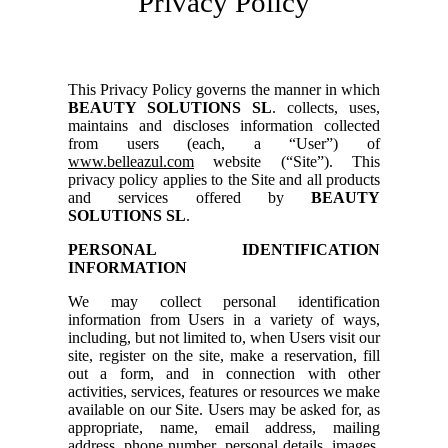
Privacy Policy
This Privacy Policy governs the manner in which
BEAUTY SOLUTIONS SL
. collects, uses,
maintains and discloses information collected
from users (each, a “User”) of
www.belleazul.com
website (“Site”). This
privacy policy applies to the Site and all products
and services offered by
BEAUTY
SOLUTIONS SL
.
PERSONAL IDENTIFICATION
INFORMATION
We may collect personal identification
information from Users in a variety of ways,
including, but not limited to, when Users visit our
site, register on the site, make a reservation, fill
out a form, and in connection with other
activities, services, features or resources we make
available on our Site. Users may be asked for, as
appropriate, name, email address, mailing
address, phone number, personal details, images.