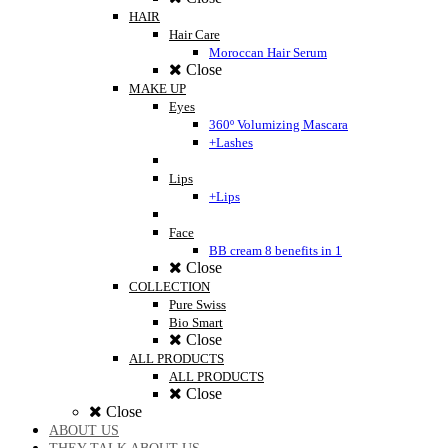
HAIR
Hair Care
Moroccan Hair Serum
Close
MAKE UP
Eyes
360º Volumizing Mascara
+Lashes
Lips
+Lips
Face
BB cream 8 benefits in 1
Close
COLLECTION
Pure Swiss
Bio Smart
Close
ALL PRODUCTS
ALL PRODUCTS
Close
Close
ABOUT US