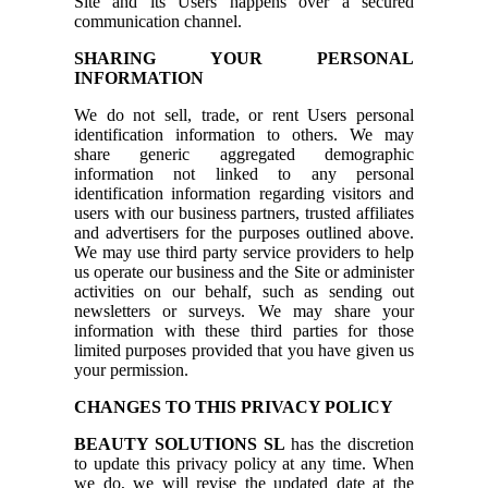
Site and its Users happens over a secured
communication channel.
SHARING YOUR PERSONAL
INFORMATION
We do not sell, trade, or rent Users personal
identification information to others. We may
share generic aggregated demographic
information not linked to any personal
identification information regarding visitors and
users with our business partners, trusted affiliates
and advertisers for the purposes outlined above.
We may use third party service providers to help
us operate our business and the Site or administer
activities on our behalf, such as sending out
newsletters or surveys. We may share your
information with these third parties for those
limited purposes provided that you have given us
your permission.
CHANGES TO THIS PRIVACY POLICY
BEAUTY SOLUTIONS SL
has the discretion
to update this privacy policy at any time. When
we do, we will revise the updated date at the