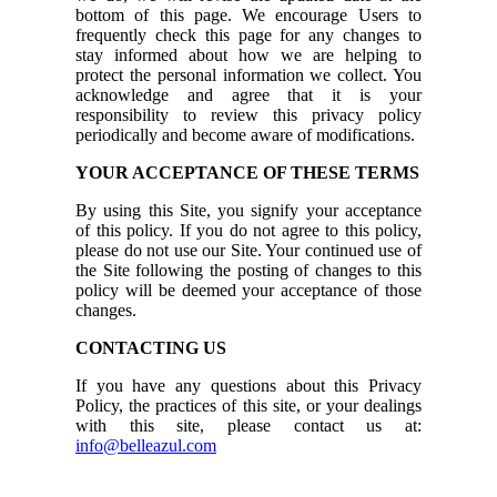
bottom of this page. We encourage Users to
frequently check this page for any changes to
stay informed about how we are helping to
protect the personal information we collect. You
acknowledge and agree that it is your
responsibility to review this privacy policy
periodically and become aware of modifications.
YOUR ACCEPTANCE OF THESE TERMS
By using this Site, you signify your acceptance
of this policy. If you do not agree to this policy,
please do not use our Site. Your continued use of
the Site following the posting of changes to this
policy will be deemed your acceptance of those
changes.
CONTACTING US
If you have any questions about this Privacy
Policy, the practices of this site, or your dealings
with this site, please contact us at:
info@belleazul.com