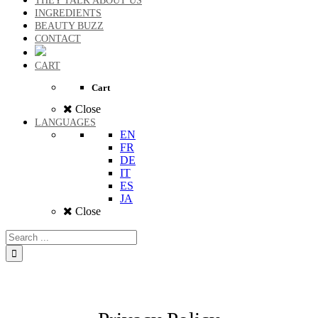
THEY TALK ABOUT US
INGREDIENTS
BEAUTY BUZZ
CONTACT
CART
Cart
Close
LANGUAGES
EN
FR
DE
IT
ES
JA
Close