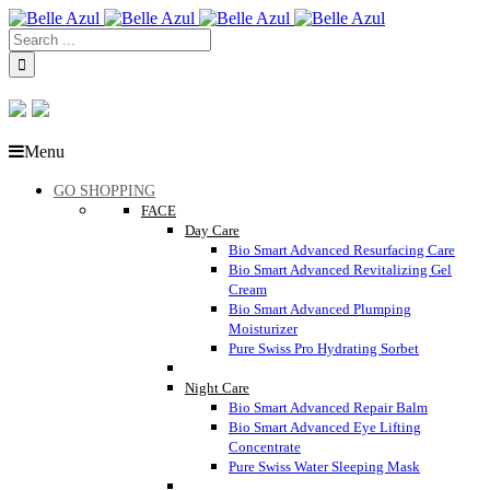
Menu
GO SHOPPING
FACE
Day Care
Bio Smart Advanced Resurfacing Care
Bio Smart Advanced Revitalizing Gel
Cream
Bio Smart Advanced Plumping
Moisturizer
Pure Swiss Pro Hydrating Sorbet
Night Care
Bio Smart Advanced Repair Balm
Bio Smart Advanced Eye Lifting
Concentrate
Pure Swiss Water Sleeping Mask