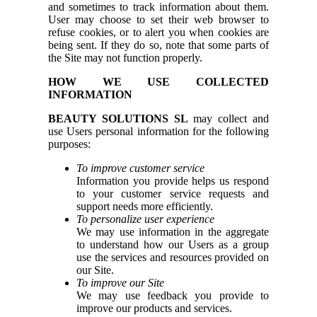
and sometimes to track information about them.
User may choose to set their web browser to
refuse cookies, or to alert you when cookies are
being sent. If they do so, note that some parts of
the Site may not function properly.
HOW WE USE COLLECTED
INFORMATION
BEAUTY SOLUTIONS SL
may collect and
use Users personal information for the following
purposes:
To improve customer service
Information you provide helps us respond
to your customer service requests and
support needs more efficiently.
To personalize user experience
We may use information in the aggregate
to understand how our Users as a group
use the services and resources provided on
our Site.
To improve our Site
We may use feedback you provide to
improve our products and services.