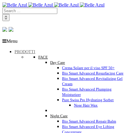
Menu
PRODOTTI
FACE
Day Care
Crema Solare per il viso SPF 50+
Bio Smart Advanced Resurfacing Care
Bio Smart Advanced Revitalizing Gel
Cream
Bio Smart Advanced Plumping
Moisturizer
Pure Swiss Pro Hydrating Sorbet
Nose Hair Wax
Night Care
Bio Smart Advanced Repair Balm
Bio Smart Advanced Eye Lifting
Concentrate