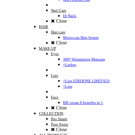
Nail Care
Dr Nails
Close
HAIR
Hair care
Moroccan Hair Serum
Close
MAKE UP
Eyes
360º Volumizing Mascara
+Lashes
Lips
+Lips EDIZIONE LIMITATA
+Lips
Face
BB cream 8 benefits in 1
Close
COLLECTION
Bio Smart
Pure Swiss
Close