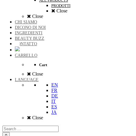
ALL PRODUCTS
PRODOTTI
Close
Close
CHI SIAMO
DICONO DI NOI
INGREDIENTI
BEAUTY BUZZ
CONTATTO
CARRELLO
Cart
Close
LANGUAGE
EN
FR
DE
IT
ES
JA
Close