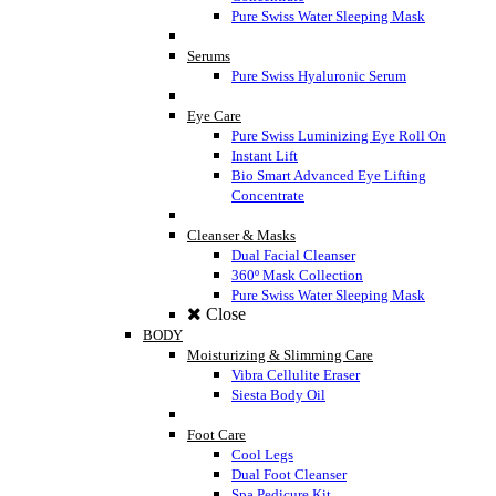
Pure Swiss Water Sleeping Mask
Serums
Pure Swiss Hyaluronic Serum
Eye Care
Pure Swiss Luminizing Eye Roll On
Instant Lift
Bio Smart Advanced Eye Lifting
Concentrate
Cleanser & Masks
Dual Facial Cleanser
360º Mask Collection
Pure Swiss Water Sleeping Mask
Close
BODY
Moisturizing & Slimming Care
Vibra Cellulite Eraser
Siesta Body Oil
Foot Care
Cool Legs
Dual Foot Cleanser
Spa Pedicure Kit